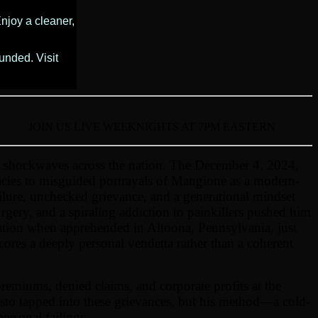
njoy a cleaner,
unded. Visit
JOIN US LIVE WEEKNIGHTS AT 7PM EASTERN
 shockwaves across the nation. The December 4, 2024,
acies to misguided portrayals of Mangione as a modern-
ilure, unchecked grievance, and a generational mindset
rgery, and a spiraling addiction to painkillers pushed him
ication when apprehended in Altoona, Pennsylvania, just
scores a deeply personal vendetta rather than a coherent
remiums, denied claims, and corporate profits at the
esto tapped into these grievances, but his method—a cold-
ersonal failings.