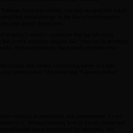
 Tubman, born into slavery, not only escaped but risked
 exemplified moral courage in the face of unimaginable
his pain justify destruction.
sive in today’s society—a mindset that has left many
g but overly simplistic slogans like “you can be anything
etbacks. Without resilience, these ideals crumble when
ter science and landed a promising career as a data
over perseverance. The belief that “I deserve better”
 have replaced accountability and perseverance, it’s no
trinsic to it. Without learning how to handle failure and
mental health issues exacerbated by addiction, this