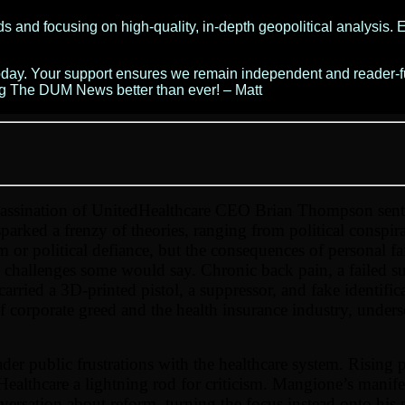
 and focusing on high-quality, in-depth geopolitical analysis. E
today. Your support ensures we remain independent and reader-f
ng The DUM News better than ever! – Matt
assination of UnitedHealthcare CEO Brian Thompson sent
rked a frenzy of theories, ranging from political conspir
or political defiance, but the consequences of personal fa
 challenges some would say. Chronic back pain, a failed su
carried a 3D-printed pistol, a suppressor, and fake identif
 of corporate greed and the health insurance industry, under
er public frustrations with the healthcare system. Rising p
ealthcare a lightning rod for criticism. Mangione’s manif
sation about reform, turning the focus instead onto his p