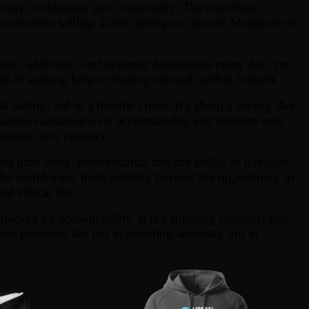
 family, colleagues, and community. The countless
a senseless killing. Every attempt to lionize Mangione or
ain, addiction, and systemic frustrations every day, yet
d of seeking help or finding strength within himself.
failings led to a horrific crime. It’s about a society that
t values validation over accountability and comfort over
scalate into violence.
es hard work, perseverance, and the ability to navigate
hat the world owes them nothing beyond the opportunity to
d ethical life.
hecked by accountability. It is a sobering reminder that,
ue greatness lies not in avoiding adversity but in