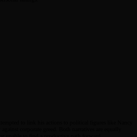
mpted to link his actions to political figures like Nancy
w against corporate greed. Both narratives are equally
r unable to find a productive path forward.