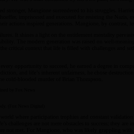
 stronger, Mangione surrendered to his struggles. Harriet
onhoeffer, imprisoned and executed for resisting the Nazis,
ir actions inspired generations. Mangione, by contrast, let 
ilures. It shines a light on the entitlement mentality perva
onsibility. The modern generation was raised on well-meanin
the critical context that life is filled with challenges and s
 every opportunity to succeed, he earned a degree in compu
ction, and life’s inherent unfairness, he chose destruction 
n the cold-blooded murder of Brian Thompson.
ained by Fox News
dy. (Fox News Digital)
a world where participation trophies and constant validation
’s challenges are not mere obstacles to success; they are in
 are not met. For Mangione, who was likely grappling with 