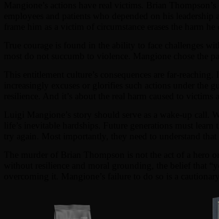
Mangione’s actions have real victims. Brian Thompson’s de
employees and patients who depended on his leadership at 
frame him as a victim of circumstance erases the harm he 
True courage is found in the ability to face challenges wi
most do not succumb to violence. Mangione chose the path 
This entitlement culture’s consequences are far-reaching. I
increasingly excuses or glorifies such actions under the gu
resilience. And it’s about the real harm caused to victims 
Luigi Mangione’s story should serve as a wake-up call. Wh
life’s inevitable hardships. Future generations must learn
try again. Most importantly, they need to understand that p
The murder of Brian Thompson is not the act of a hero or a
without resilience and moral grounding, the belief that “y
overcoming it. Mangione’s failure to do so is a cautionary t