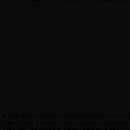
What is troubling is how quickly society has sought to m
Pelosi, despite no credible evidence. Others have elevated
misguided. Mangione was neither a patsy nor a revolutio