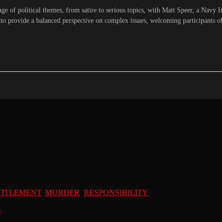
of political themes, from satire to serious topics, with Matt Speer, a Navy Int
to provide a balanced perspective on complex issues, welcoming participants of a
TITLEMENT
,
MURDER
,
RESPONSIBILITY
s