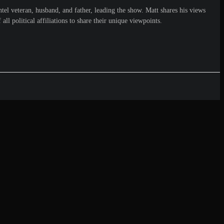
el veteran, husband, and father, leading the show. Matt shares his views
ll political affiliations to share their unique viewpoints.