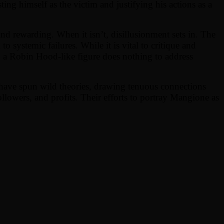
ing himself as the victim and justifying his actions as a
 and rewarding. When it isn’t, disillusionment sets in. The
o systemic failures. While it is vital to critique and
o a Robin Hood-like figure does nothing to address
s have spun wild theories, drawing tenuous connections
followers, and profits. Their efforts to portray Mangione as