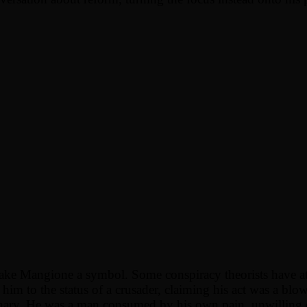
ake Mangione a symbol. Some conspiracy theorists have atte
 him to the status of a crusader, claiming his act was a blo
nary. He was a man consumed by his own pain, unwilling o