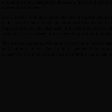
despair became a dangerous obsession. Instead of seeking t
twisted form of justice.
Social media, with its curated illusions of success and perf
darker side of this entitlement culture is the tendency to e
improve systems like healthcare, this does not absolve i
systemic issues. Instead, it trivializes the profound moral f
The grifters exploiting Mangione’s story only make matter
and crafting narratives that suit their agendas. These oppo
a martyr or a symbol of defiance are nothing more than c