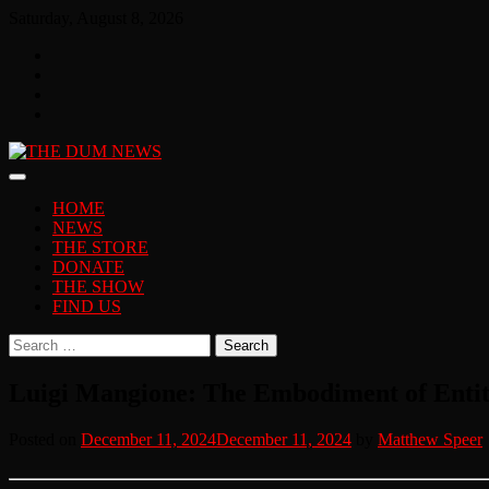
Skip
Saturday, August 8, 2026
to
Facebook
content
Twitter
You
Tube
Instagram
HOME
NEWS
THE STORE
DONATE
THE SHOW
FIND US
Search
for:
Luigi Mangione: The Embodiment of Enti
Posted on
December 11, 2024
December 11, 2024
by
Matthew Speer