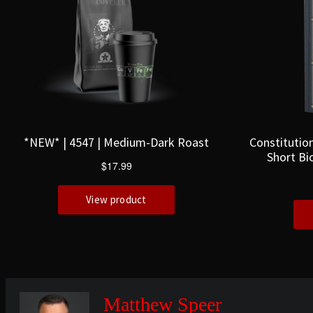
Matthew Speer