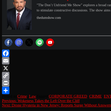
“The Don’t Unfriend Me Show” explores a broad range 
to stimulate constructive discussions. The show aims 
thedumshow.com
Facebook
Email
X
Copy
Link
Print
Posted in
Crime
,
Law
Tagged
CORPORATE GREED
,
CRIME
,
EN
Share
Post
Previous:
Wokeness Takes the Left Over the Cliff
Next:
Drone Hysteria in New Jersey: Reports Surge Without Answer
navigation