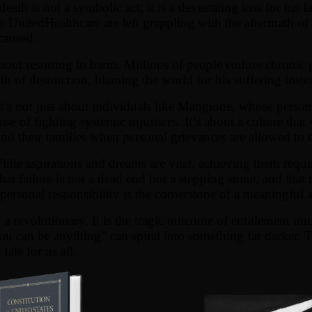
ath is not a symbolic act; it is a devastating loss for his
UnitedHealthcare are left grappling with the aftermath of 
caused.
thout resorting to harm. Millions of people endure chronic p
of destruction, blaming the world for his suffering instea
t’s not just about individuals like Mangione, whose personal 
ise of fighting systemic injustices. It’s about a culture tha
and their families when personal grievances are allowed to e
ile aspirations and dreams are vital, achieving them requir
 that failure is not a dead end but a stepping stone, and t
ersonal responsibility is the cornerstone of a meaningful an
 revolutionary. It is the tragic outcome of entitlement unc
ou can be anything” can spiral into something far darker. Tr
ale for us all.