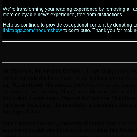
We’re transforming your reading experience by removing all ads
more enjoyable news experience, free from distractions.
Help us continue to provide exceptional content by donating 
linktapgo.com/thedumshow
to contribute. Thank you for maki
ALTOONA, PENNSYLVANIA
– Luigi Mangione’s ass
murder outside the New York Hilton Midtown hotel has spa
day Robin Hood. His actions, however, reveal not heroism 
unprepared for hardship.
Mangione’s life was riddled with
into a dark mental space. Reports indicate that Mangione 
days after the killing. His manifesto, a rambling critique
ideological stance.
This vendetta, however, cannot be divorced from the broad
expense of patient care have made companies like UnitedH
blooded assassination—overshadowed any legitimate conver