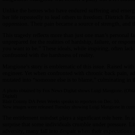
Unlike the heroes who have endured suffering and emerged
her life repeatedly to lead others to freedom. Dietrich B
oppression. Their pain became a source of strength, and the
This tragedy reflects more than just one man’s personal fa
unprepared for the realities of hardship, failure, or resp
you want to be.” These ideals, while inspiring, often lack 
confronted with the harshness of reality.
Mangione’s story is emblematic of this issue. Raised with
engineer. Yet when confronted with chronic back pain, addi
mutated into “someone else is to blame,” culminating i
A photo obtained by Fox News Digital shows Luigi Mangione. (Obt
Digital)
Blair County DA Peter Weeks speaks to reporters on Dec. 10.
New images were released Tuesday showing Luigi Mangione in custo
The entitlement mindset plays a significant role here. In 
surprise that some individuals crumble under pressure. Life
adversity, many fall into despair when their expectations