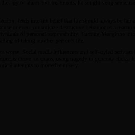
herapy or alternative treatments, he sought vengeance, cast
ection, feeds into the belief that life should always be fair
xcuse or even romanticize destructive behavior as a reaction t
ndividuals of personal responsibility. Turning Mangione int
ailing of taking another person’s life.
s worse. Social media influencers and self-styled activist
rtunists thrive on chaos, using tragedy to generate clicks, 
ynical attempts to monetize misery.