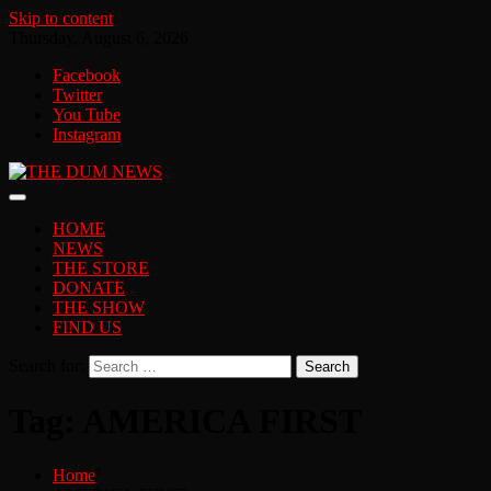
Skip to content
Thursday, August 6, 2026
Facebook
Twitter
You Tube
Instagram
HOME
NEWS
THE STORE
DONATE
THE SHOW
FIND US
Search for:
Tag:
AMERICA FIRST
Home