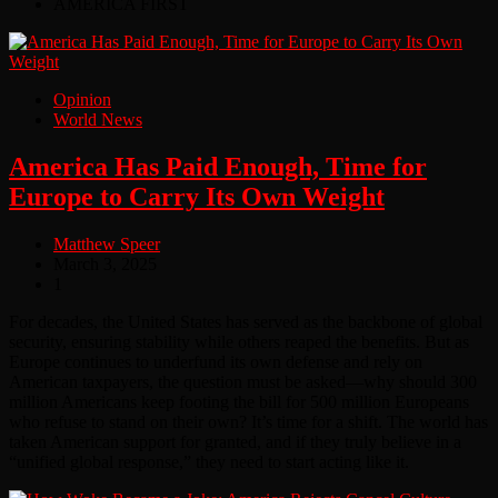
AMERICA FIRST
Opinion
World News
America Has Paid Enough, Time for
Europe to Carry Its Own Weight
Matthew Speer
March 3, 2025
1
For decades, the United States has served as the backbone of global
security, ensuring stability while others reaped the benefits. But as
Europe continues to underfund its own defense and rely on
American taxpayers, the question must be asked—why should 300
million Americans keep footing the bill for 500 million Europeans
who refuse to stand on their own? It’s time for a shift. The world has
taken American support for granted, and if they truly believe in a
“unified global response,” they need to start acting like it.