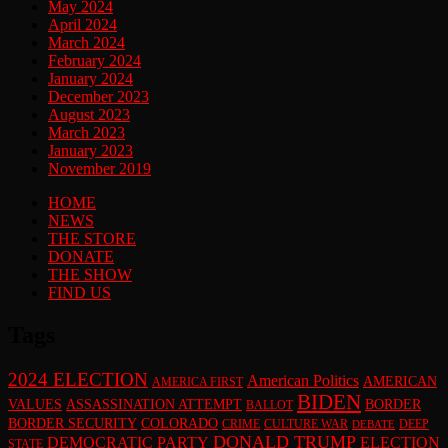
May 2024
April 2024
March 2024
February 2024
January 2024
December 2023
August 2023
March 2023
January 2023
November 2019
HOME
NEWS
THE STORE
DONATE
THE SHOW
FIND US
Tags
2024 ELECTION
American Politics
AMERICAN
AMERICA FIRST
BIDEN
VALUES
ASSASSINATION ATTEMPT
BORDER
BALLOT
BORDER SECURITY
COLORADO
CRIME
CULTURE WAR
DEEP
DEBATE
DONALD TRUMP
DEMOCRATIC PARTY
ELECTION
STATE