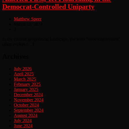
Democrat-Controlled Uniparty
Matthew Speer
March 11, 2024
3
In the current geopolitical landscape, the term “neoconservatism”
often evokes […]
Archives
July 2026
April 2025
March 2025
February 2025
January 2025
December 2024
November 2024
October 2024
September 2024
August 2024
July 2024
June 2024