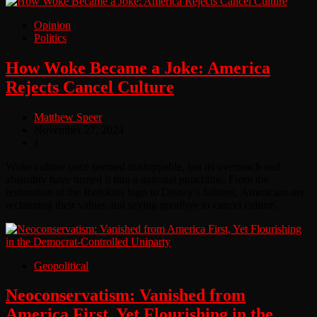
Opinion
Politics
How Woke Became a Joke: America
Rejects Cancel Culture
Matthew Speer
November 27, 2024
1
Woke culture once seemed unstoppable, but its overreach and
absurdity have turned it into a national punchline. From the
restoration of the Redskins logo to Disney’s failures, Americans are
reclaiming their values and saying goodbye to cancel culture.
Geopolitical
Neoconservatism: Vanished from
America First, Yet Flourishing in the