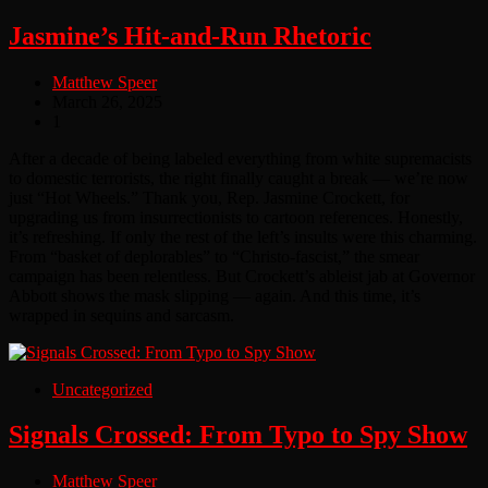
Jasmine’s Hit-and-Run Rhetoric
Matthew Speer
March 26, 2025
1
After a decade of being labeled everything from white supremacists
to domestic terrorists, the right finally caught a break — we’re now
just “Hot Wheels.” Thank you, Rep. Jasmine Crockett, for
upgrading us from insurrectionists to cartoon references. Honestly,
it’s refreshing. If only the rest of the left’s insults were this charming.
From “basket of deplorables” to “Christo-fascist,” the smear
campaign has been relentless. But Crockett’s ableist jab at Governor
Abbott shows the mask slipping — again. And this time, it’s
wrapped in sequins and sarcasm.
Uncategorized
Signals Crossed: From Typo to Spy Show
Matthew Speer