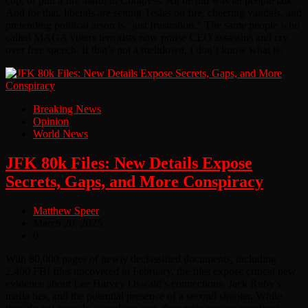
cop, or pull a fire alarm in Congress. All he did was let people talk.
And for that, liberals are setting Teslas on fire, cheering vandals, and
pretending political arson is “just frustration.” The same people who
called MAGA voters terrorists now praise CEO assassins and cry
over free speech. If that’s not a meltdown, I don’t know what is.
Breaking News
Opinion
World News
JFK 80k Files: New Details Expose
Secrets, Gaps, and More Conspiracy
Matthew Speer
March 20, 2025
0
With 80,000 pages of newly declassified documents, including
2,400 FBI files uncovered in February, the files expose critical new
evidence about Lee Harvey Oswald’s connections, Jack Ruby’s
mafia ties, and the potential presence of a second shooter. While