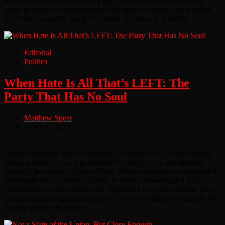
they do not provide a smoking gun, they raise serious questions
about government transparency, intelligence failures, and whether
the American public has been misled for over six decades.
Editorial
Politics
When Hate Is All That’s LEFT: The
Party That Has No Soul
Matthew Speer
March 6, 2025
0
During President Trump’s address, 13-year-old DJ, a boy battling
terminal brain cancer, was honored for his bravery and lifelong
dream of becoming a police officer. While conservatives applauded,
Democrats sat in silence—unable to even acknowledge a dying
child because of their hatred for Trump and law enforcement. This
moment exposed them completely. There is nothing redeemable left
in these people. Nothing.