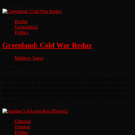
March
Border
Geopolitical
Politics
Greenland: Cold War Redux
Matthew Speer
March 31, 2025
0
The GIUK and GIN gaps are back in play—and this time, the stakes
are even higher. As global tensions shift toward Africa, America’s
ability to control the North Atlantic and reinforce missile defense
from Greenland may be the only thing standing between peace and
chaos.
Editorial
Opinion
Politics