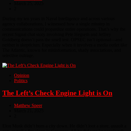
March 25, 2025
2
During my ten years in Naval Intelligence and across various
agency collaborations, I witnessed how a single misstep in
communications could jeopardize entire operations. That’s why the
recent Signal chat story involving Pete Hegseth and Jeffrey
Goldberg doesn’t pass the smell test. OPSEC isn’t optional—and
neither is skepticism. Especially when it involves a media outlet like
The Atlantic, known for misinformation, shady associations, and
selective outrage.
Opinion
Politics
The Left’s Check Engine Light is On
Matthew Speer
March 21, 2025
2
Elon Musk didn’t burn a city down. He didn’t loot a store, assault a