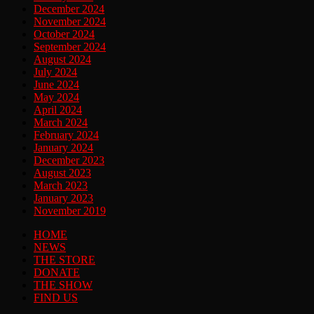
December 2024
November 2024
October 2024
September 2024
August 2024
July 2024
June 2024
May 2024
April 2024
March 2024
February 2024
January 2024
December 2023
August 2023
March 2023
January 2023
November 2019
HOME
NEWS
THE STORE
DONATE
THE SHOW
FIND US