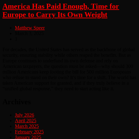
America Has Paid Enough, Time for
Europe to Carry Its Own Weight
Matthew Speer
March 3, 2025
1
For decades, the United States has served as the backbone of global
security, ensuring stability while others reaped the benefits. But as
Europe continues to underfund its own defense and rely on
American taxpayers, the question must be asked—why should 300
million Americans keep footing the bill for 500 million Europeans
who refuse to stand on their own? It’s time for a shift. The world has
taken American support for granted, and if they truly believe in a
“unified global response,” they need to start acting like it.
Archives
July 2026
April 2025
March 2025
February 2025
January 2025