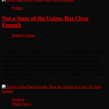
Politics
Not a State of the Union, But Close
Enough
Matthew Speer
March 4, 2025
1
Tonight on The DUM Show Live, we’re breaking down President
Trump’s address to Congress—what it means, what’s spin, and
what’s real. The history of the State of the Union is packed with
surprises, from Jefferson ghosting it entirely to Wilson making it a
spectacle again. But first-year presidents don’t technically deliver a
“State of the Union,” and we’ll tell you why. Buckle up—it’s going
to be a wild ride.
Opinion
World News