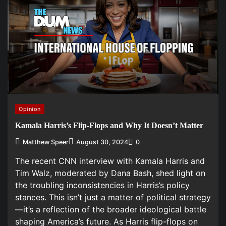
Opinion
Kamala Harris’s Flip-Flops and Why It Doesn’t Matter
Matthew Speer
August 30, 2024
0
The recent CNN interview with Kamala Harris and
Tim Walz, moderated by Dana Bash, shed light on
the troubling inconsistencies in Harris’s policy
stances. This isn’t just a matter of political strategy
—it’s a reflection of the broader ideological battle
shaping America’s future. As Harris flip-flops on