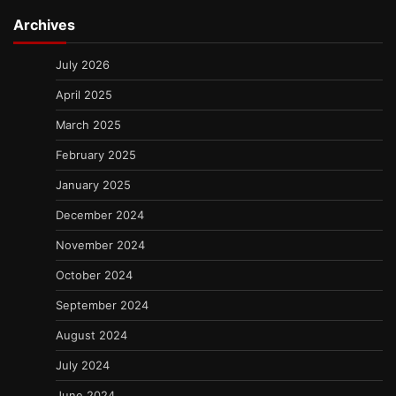
Archives
July 2026
April 2025
March 2025
February 2025
January 2025
December 2024
November 2024
October 2024
September 2024
August 2024
July 2024
June 2024