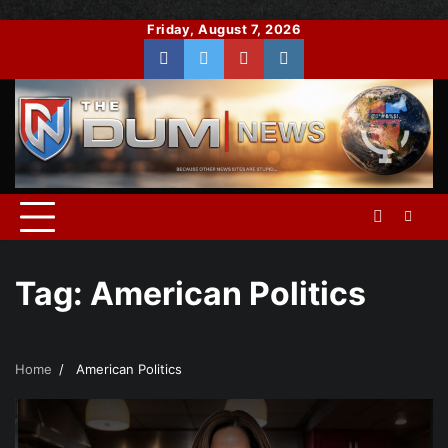
Skip
Friday, August 7, 2026
to
Facebook
Twitter
You
Instagram
content
Tube
Tag:
American Politics
Home
American Politics