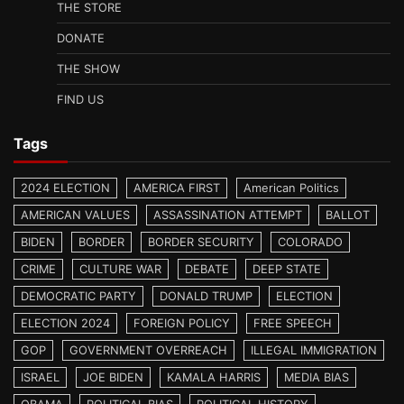
THE STORE
DONATE
THE SHOW
FIND US
Tags
2024 ELECTION
AMERICA FIRST
American Politics
AMERICAN VALUES
ASSASSINATION ATTEMPT
BALLOT
BIDEN
BORDER
BORDER SECURITY
COLORADO
CRIME
CULTURE WAR
DEBATE
DEEP STATE
DEMOCRATIC PARTY
DONALD TRUMP
ELECTION
ELECTION 2024
FOREIGN POLICY
FREE SPEECH
GOP
GOVERNMENT OVERREACH
ILLEGAL IMMIGRATION
ISRAEL
JOE BIDEN
KAMALA HARRIS
MEDIA BIAS
OBAMA
POLITICAL BIAS
POLITICAL HISTORY