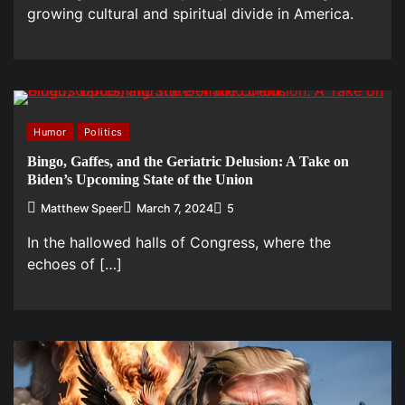
growing cultural and spiritual divide in America.
Humor
Politics
Bingo, Gaffes, and the Geriatric Delusion: A Take on
Biden’s Upcoming State of the Union
Matthew Speer
March 7, 2024
5
In the hallowed halls of Congress, where the
echoes of […]