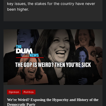
key issues, the stakes for the country have never
been higher.
Opinion
Politics
We’re Weird? Exposing the Hypocrisy and History of the
Democratic Party