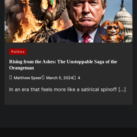
Politics
Rising from the Ashes: The Unstoppable Saga of the
Orangeman
Matthew Speer
March 5, 2024
4
In an era that feels more like a satirical spinoff […]