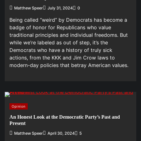
Matthew Speer
July 31, 2024
0
Being called “weird” by Democrats has become a
badge of honor for Republicans who value
traditional principles and individual freedoms. But
while we’re labeled as out of step, it’s the
Democrats who have a history of truly sick
actions, from the KKK and Jim Crow laws to
modern-day policies that betray American values.
Opinion
An Honest Look at the Democratic Party’s Past and
Present
Matthew Speer
April 30, 2024
5