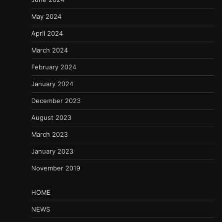
May 2024
April 2024
March 2024
February 2024
January 2024
December 2023
August 2023
March 2023
January 2023
November 2019
HOME
NEWS