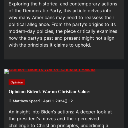
Exploring the historical and contemporary actions
of the Democratic Party, this article delves into
why many Americans may need to reassess their
political allegiance. From the party’s origins to its
modern-day policies, the piece critically examines
how the party’s past and present might not align
with the principles it claims to uphold.
Opinion
Opinion: Biden’s War on Christian Values
Matthew Speer
April 1, 2024
12
An insight into Biden’s actions: A deeper look at
the president’s moves and their perceived
challenge to Christian principles, underlining a