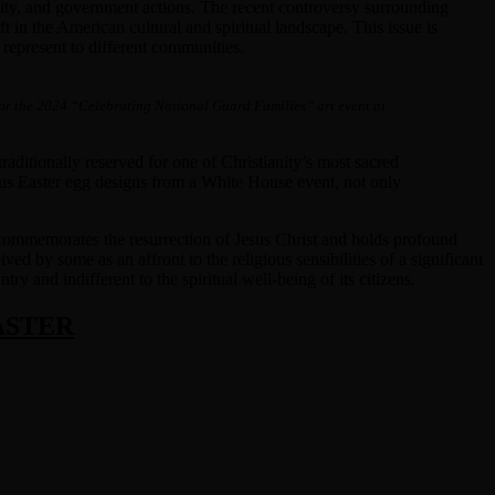
entity, and government actions. The recent controversy surrounding
t in the American cultural and spiritual landscape. This issue is
 represent to different communities.
for the 2024 “Celebrating National Guard Families” art event at
raditionally reserved for one of Christianity’s most sacred
gious Easter egg designs from a White House event, not only
at commemorates the resurrection of Jesus Christ and holds profound
d by some as an affront to the religious sensibilities of a significant
y and indifferent to the spiritual well-being of its citizens.
ASTER