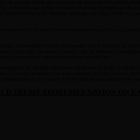
pics stir as much debate and division as the intersection of religion, id
of Visibility has ignited a firestorm of debate, highlighting a deep rif
sh of dates but due to the symbolic meanings and values that these days
 ban children of the National Guard from submitting religious Easter egg designs 
stration, by choosing to elevate Transgender Day of Visibility on a day t
lues. Critics argue that this act, coupled with the decision to ban reli
clining reverence for religious observances in public life.
sregard for the spiritual and cultural significance of Easter, a day th
on of a secular awareness day with a religious holy day has been perceive
dministration is out of touch with the religious foundations of the countr
LD TRUMP ADDRESSES NATION ON E