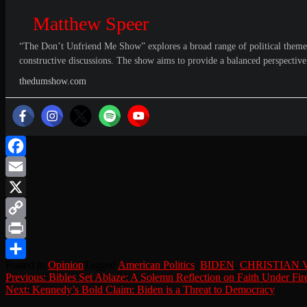
Matthew Speer
“The Don’t Unfriend Me Show” explores a broad range of political themes, 
constructive discussions. The show aims to provide a balanced perspective o
thedumshow.com
Facebook
Email
X
Copy
Link
Print
Posted in
Opinion
Tagged
American Politics
,
BIDEN
,
CHRISTIAN 
Share
Post
Previous:
Bibles Set Ablaze: A Solemn Reflection on Faith Under Fir
Next:
Kennedy’s Bold Claim: Biden is a Threat to Democracy
navigation