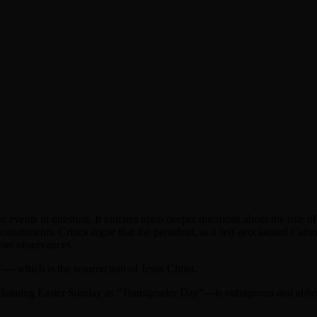
e events in question. It touches upon deeper questions about the role of f
r constituents. Critics argue that the president, as a self-proclaimed Cath
gious observances.
— which is the resurrection of Jesus Christ.
oclaiming Easter Sunday as “Transgender Day”—is outrageous and abhor