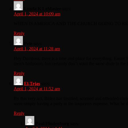
Lynda K LeMaster
says:
April 1, 2024 at 10:09 am
WHEN IS AMERICA AND THE CHURCH GOING TO REV
Reply
Pete
says:
April 1, 2024 at 11:28 am
Hey Dumbass, there is a time and place for everything. Easter 
men’s bathroom, but certainly don’t want the same dude in the 
Reply
El-Tejas
says:
April 1, 2024 at 11:52 am
By this very act, Biden has insulted, scorned and offended chris
were simply having a party at the taxpayers expense. What he d
Reply
Paul Hindenburg
says: