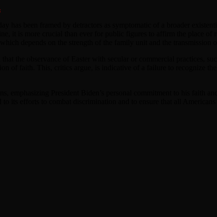
4
y has been framed by detractors as symptomatic of a broader existential
, it is more crucial than ever for public figures to affirm the place of re
, which depends on the strength of the family unit and the transmission 
a that the observance of Easter with secular or commercial practices, su
n of faith. This, critics argue, is indicative of a failure to recognize t
ons, emphasizing President Biden’s personal commitment to his faith and 
o its efforts to combat discrimination and to ensure that all Americans