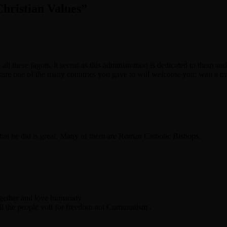
hristian Values
”
o all these fagots, it seems as this administration is dedicated to them a
 sure one of the many countries you gave to will welcome you; wait a m
what he did is great. Many of them are Roman Catholic Bishops.
ogether and love humanaty.
l the people voit for freedom not Communism .