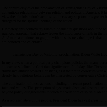
The controversy over the proclamation of Transgender Day of Visibili
contentious relationship between religion and politics in America. It h
view the administration’s actions as a necessary step towards greater i
disregard for the spiritual heritage of the nation.
Ultimately, this controversy raises fundamental questions about the ba
nuanced approach that acknowledges the importance of faith in the lives
As America continues to grapple with these issues, the hope is that dia
are honored and celebrated.
‘Transgender Day of Visibility’ proclamation. Biden White Ho
In my view, when a political party champions policies that many perceiv
appears to sideline the Christian significance of holidays like Christm
dismissive attitude toward Christians, as if their faith correlates with a
deeply held religious beliefs can be interpreted by conservative Christi
The culmination of these actions, including the recent proclamation tha
faith and values. This perception of systematic disregard fosters a sen
beyond policy disagreements to touch the very core of spiritual iden
As a representative of the people, President Biden has vast areas for i