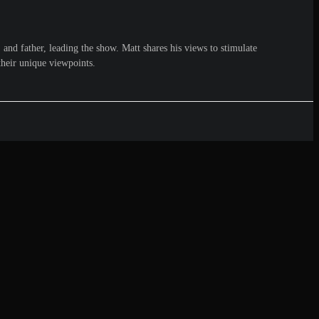
and father, leading the show. Matt shares his views to stimulate
their unique viewpoints.