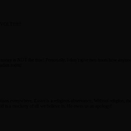
OLT!!!!!!
Sunday is NOT the time! Personally, I don’t give two hoots how anyone 
ladies room!
tians everywhere. Easter is a religious observance, Without religion, th
id is a mockery of all we believe in. He owes us an apology!