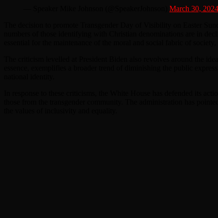
— Speaker Mike Johnson (@SpeakerJohnson)
March 30, 202
The decision to promote Transgender Day of Visibility on Easter Sunda
numbers of those identifying with Christian denominations are in decline
essential for the maintenance of the moral and social fabric of society
The criticism levelled at President Biden also revolves around the ide
essence, exemplifies a broader trend of diminishing the public expressio
national identity.
In response to these criticisms, the White House has defended its acti
those from the transgender community. The administration has pointed t
the values of inclusivity and equality.