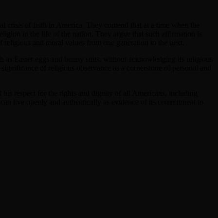
 crisis of faith in America. They contend that at a time when the
ligion in the life of the nation. They argue that such affirmation is
of religious and moral values from one generation to the next.
ch as Easter eggs and bunny suits, without acknowledging its religious
he significance of religious observance as a cornerstone of personal and
his respect for the rights and dignity of all Americans, including
 can live openly and authentically as evidence of its commitment to