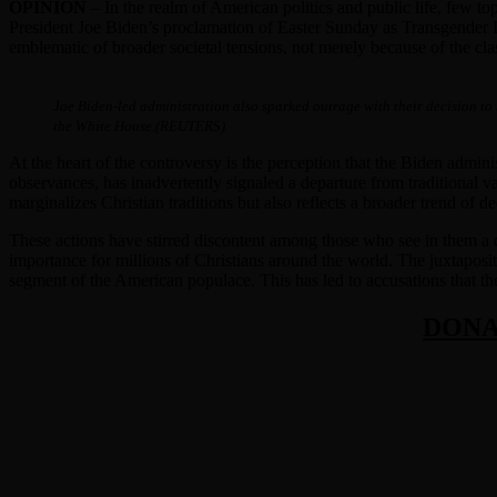
OPINION
– In the realm of American politics and public life, few to
President Joe Biden’s proclamation of Easter Sunday as Transgender Day 
emblematic of broader societal tensions, not merely because of the cla
Joe Biden-led administration also sparked outrage with their decision to
the White House.(REUTERS)
At the heart of the controversy is the perception that the Biden admini
observances, has inadvertently signaled a departure from traditional va
marginalizes Christian traditions but also reflects a broader trend of de
These actions have stirred discontent among those who see in them a di
importance for millions of Christians around the world. The juxtapositi
segment of the American populace. This has led to accusations that the a
DONA