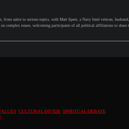
from satire to serious topics, with Matt Speer, a Navy Intel veteran, husband, 
n complex issues, welcoming participants of all political affiliations to share 
VALUES
,
CULTURAL DIVIDE
,
SPIRITUAL DEBATE
e