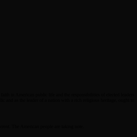
aith in American public life and the responsibilities of elected leaders
olic and as the leader of a nation with a rich religious heritage, ought to
rent. The American people are taking note.