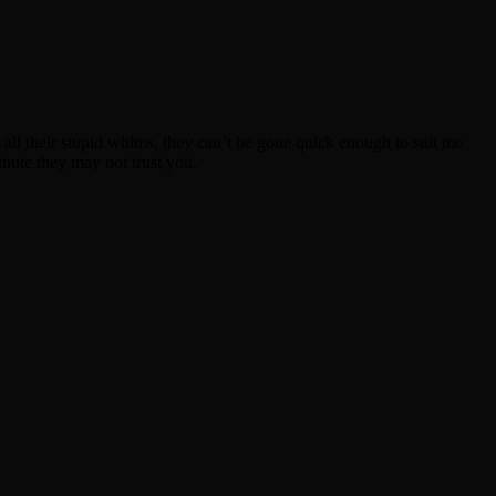
nd all their stupid whims, they can’t be gone quick enough to suit me
inute they may not trust you.