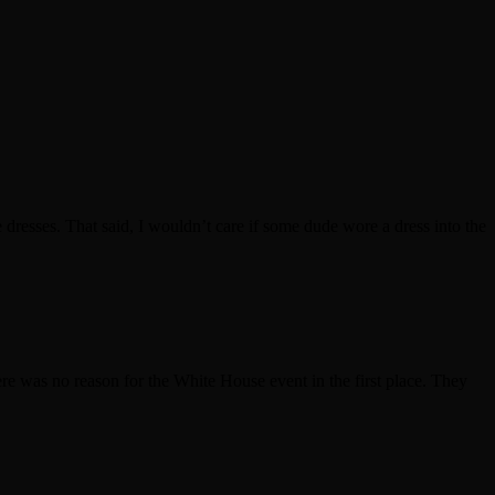
dresses. That said, I wouldn’t care if some dude wore a dress into the
ere was no reason for the White House event in the first place. They