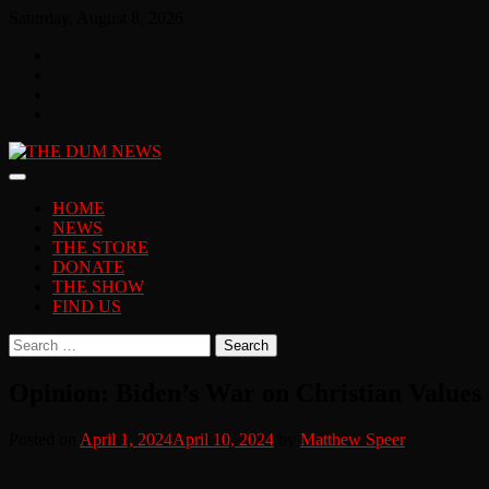
Skip
Saturday, August 8, 2026
to
Facebook
content
Twitter
You
Tube
Instagram
HOME
NEWS
THE STORE
DONATE
THE SHOW
FIND US
Search
for:
Opinion: Biden’s War on Christian Values
Posted on
April 1, 2024
April 10, 2024
by
Matthew Speer