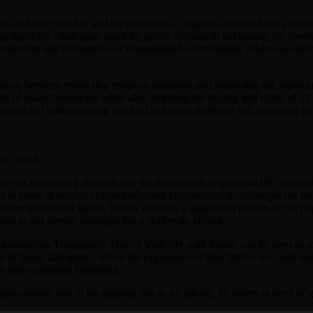
ty on Easter Sunday and the exclusion of religious themes from a White
ighlights the challenges faced by public officials in navigating the dive
nclusivity and recognition of marginalized communities, others see them 
lance between respecting religious traditions and promoting the rights a
 of many Americans while also affirming the dignity and rights of all ind
logue and understanding can lead to a more inclusive and respectful publ
use, 2024
e as celebrating abortion and the termination of potential life, promotes
as in favor of secular or non-traditional celebrations, it challenges the
 lesser intellectual stance, further alienates a significant portion of the 
ans as not merely oversight but a deliberate affront.
t coincides Transgender Day of Visibility with Easter, can be seen as mor
se of being gaslighted, where the expression of their faith is not only 
tity and communal belonging.
mprovement; and in his spiritual life as a Catholic, he seems in need of 