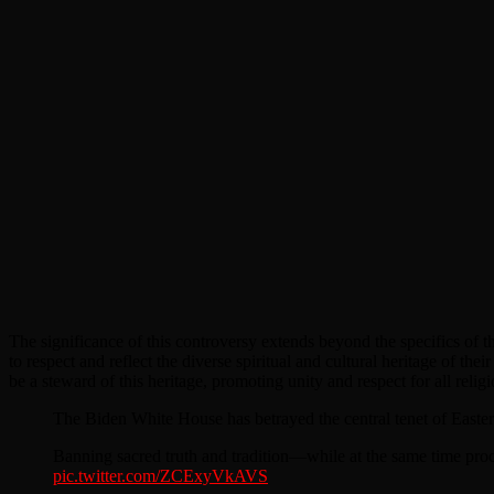
The significance of this controversy extends beyond the specifics of th
to respect and reflect the diverse spiritual and cultural heritage of thei
be a steward of this heritage, promoting unity and respect for all reli
The Biden White House has betrayed the central tenet of Easter 
Banning sacred truth and tradition—while at the same time pr
pic.twitter.com/ZCExyVkAVS