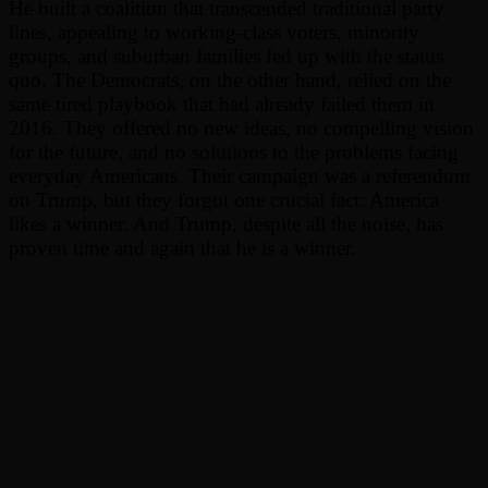
He built a coalition that transcended traditional party
lines, appealing to working-class voters, minority
groups, and suburban families fed up with the status
quo. The Democrats, on the other hand, relied on the
same tired playbook that had already failed them in
2016. They offered no new ideas, no compelling vision
for the future, and no solutions to the problems facing
everyday Americans. Their campaign was a referendum
on Trump, but they forgot one crucial fact: America
likes a winner. And Trump, despite all the noise, has
proven time and again that he is a winner.