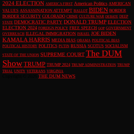
2024 ELECTION
American Politics
AMERICAN
AMERICA FIRST
BIDEN
VALUES
ASSASSINATION ATTEMPT
BORDER
BALLOT
BORDER SECURITY
COLORADO
CRIME
CULTURE WAR
DEEP
DEBATE
DONALD TRUMP
DEMOCRATIC PARTY
ELECTION
STATE
ELECTION 2024
FREE SPEECH
FOREIGN POLICY
GOVERNMENT
GOP
JOE BIDEN
ILLEGAL IMMIGRATION
OVERREACH
ISRAEL
KAMALA HARRIS
MEDIA BIAS
OBAMA
POLITICAL BIAS
RUSSIA
POLITICS
SCOTUS
SOCIALISM
POLITICAL HISTORY
PUTIN
The DUM
SUPREME COURT
STATE OF THE UNION
Show
TRUMP
TRUMP 2024
TRUMP ADMINISTRATION
TRUMP
TRIAL
UNITY
VETERANS
VIRGINIA
Copyright © 2026
THE DUM NEWS