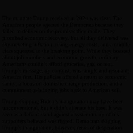
The mandate Trump received in 2024 was clear. The
American people rejected the Democrats because they
failed to deliver on the promises they made. They
promised economic recovery, but all they delivered was
skyrocketing inflation, rising energy costs, and a middle
class squeezed to the breaking point. While they boasted
about job numbers and economic growth, ordinary
Americans couldn’t afford groceries, gas, or rent.
Trump’s message, by contrast, was simple and resonant:
America first. His policies offered a return to economic
sanity, a focus on domestic energy production, and a
commitment to bringing jobs back to American soil.
Trump skipping Biden’s inauguration may have been
unconventional, but it didn’t alienate his base. It was
seen as a defiant stand against a system many of his
supporters believed was rigged. Democrats skipping
Trump’s inauguration, however, reeks of desperation