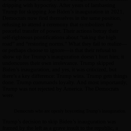
dripping with hypocrisy. After years of lambasting
Trump for skipping Joe Biden’s inauguration in 2021,
Democrats now find themselves in the same position,
refusing to attend a ceremony that symbolizes the
peaceful transfer of power. Their actions betray their
self-righteous pontifications about “taking the high
road” and “restoring norms.” What they fail to realize—
or perhaps choose to ignore—is that their refusal to
show up for Trump’s inauguration doesn’t hurt him; it
underscores their own irrelevance. Trump skipped
Biden’s inauguration, and yes, it was criticized, but
there’s a key difference: Trump wins. Trump gets things
done. Trump commands loyalty. And most importantly,
Trump was not rejected by America. The Democrats
were.
Democrats who are openly boycotting Trump’s inauguration.
Trump’s decision to skip Biden’s inauguration was
framed by the left as a grave insult to the republic, a