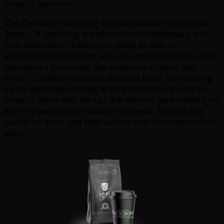
come to represent.
The Democrats skipping the inauguration doesn’t hurt
Trump. If anything, it underscores his legitimacy and
their irrelevance. Trump can afford to miss an
inauguration because he wins. He gets things done. He
represents a movement that continues to grow and
thrive. The Democrats, on the other hand, are standing
on the sidelines, stewing in their bitterness, unable to
come to terms with the fact that they’ve been rejected by
the very people they claim to represent. America has
passed on them, and their actions only serve to confirm
why.