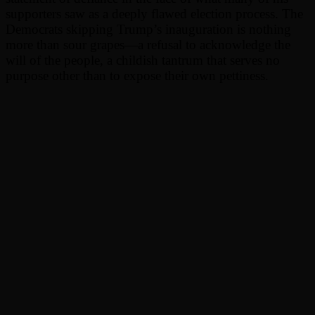
supporters saw as a deeply flawed election process. The
Democrats skipping Trump’s inauguration is nothing
more than sour grapes—a refusal to acknowledge the
will of the people, a childish tantrum that serves no
purpose other than to expose their own pettiness.