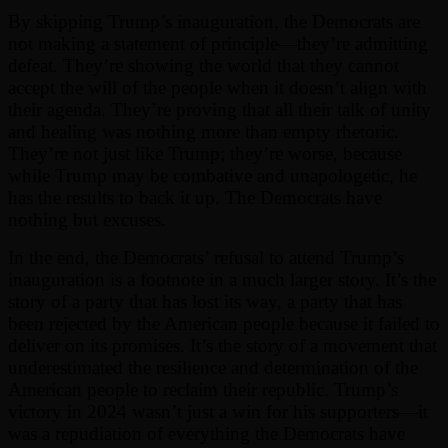
By skipping Trump’s inauguration, the Democrats are
not making a statement of principle—they’re admitting
defeat. They’re showing the world that they cannot
accept the will of the people when it doesn’t align with
their agenda. They’re proving that all their talk of unity
and healing was nothing more than empty rhetoric.
They’re not just like Trump; they’re worse, because
while Trump may be combative and unapologetic, he
has the results to back it up. The Democrats have
nothing but excuses.
In the end, the Democrats’ refusal to attend Trump’s
inauguration is a footnote in a much larger story. It’s the
story of a party that has lost its way, a party that has
been rejected by the American people because it failed to
deliver on its promises. It’s the story of a movement that
underestimated the resilience and determination of the
American people to reclaim their republic. Trump’s
victory in 2024 wasn’t just a win for his supporters—it
was a repudiation of everything the Democrats have