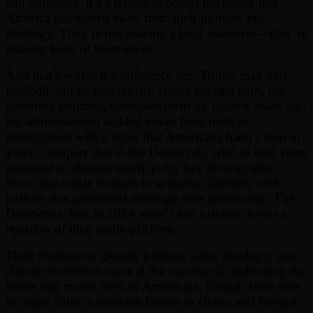
and bitterness. It’s a refusal to accept the reality that
America has turned away from their policies and
ideology. They’re not making a bold statement—they’re
making fools of themselves.
And that’s where the difference lies. Trump may play
hardball, but he gets results. Under his first term, the
economy boomed, unemployment hit historic lows, and
his administration tackled issues from trade to
immigration with a vigor that Americans hadn’t seen in
years. Compare that to the Democrats, who in four years
managed to alienate nearly every key demographic,
from blue-collar workers to suburban families, with
policies that prioritized ideology over practicality. The
Democrats’ loss in 2024 wasn’t just a defeat; it was a
rejection of their entire platform.
Their fixation on identity politics, woke ideology, and
climate extremism came at the expense of addressing the
issues that matter most to Americans. Rising crime rates
in major cities, a southern border in chaos, and foreign