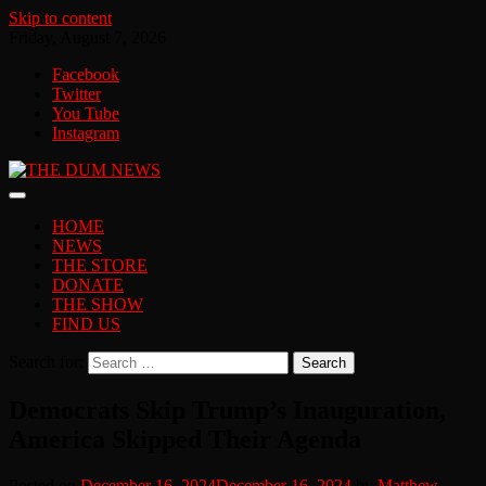
Skip to content
Friday, August 7, 2026
Facebook
Twitter
You Tube
Instagram
HOME
NEWS
THE STORE
DONATE
THE SHOW
FIND US
Search for:
Democrats Skip Trump’s Inauguration,
America Skipped Their Agenda
Posted on
December 16, 2024
December 16, 2024
by
Matthew