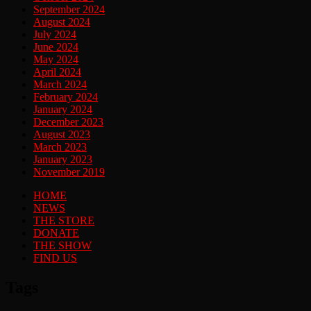
September 2024
August 2024
July 2024
June 2024
May 2024
April 2024
March 2024
February 2024
January 2024
December 2023
August 2023
March 2023
January 2023
November 2019
HOME
NEWS
THE STORE
DONATE
THE SHOW
FIND US
Tags