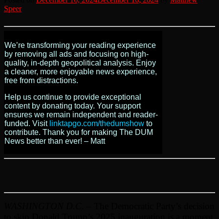
Speer
We’re transforming your reading experience
by removing all ads and focusing on high-
quality, in-depth geopolitical analysis. Enjoy
a cleaner, more enjoyable news experience,
free from distractions.
Help us continue to provide exceptional
content by donating today. Your support
ensures we remain independent and reader-
funded. Visit
linktapgo.com/thedumshow
to
contribute. Thank you for making The DUM
News better than ever! – Matt
WASHINGTON D.C.
– The Democratic Party’s decision
to skip Donald Trump’s 2025 inauguration is a moment