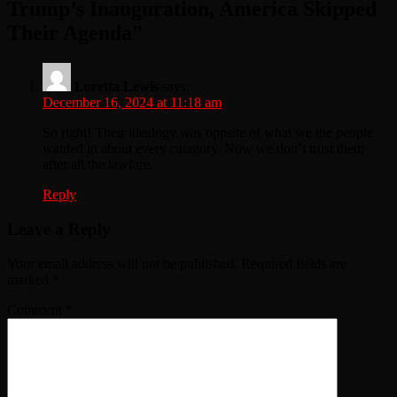
Trump’s Inauguration, America Skipped
Their Agenda
”
Loretta Lewis
says:
December 16, 2024 at 11:18 am
So right! Their idealogy was oppsite of what we the people
wanted in about every catagory. Now we don’t trust them
after all the lawfare.
Reply
Leave a Reply
Your email address will not be published.
Required fields are
marked
*
Comment
*