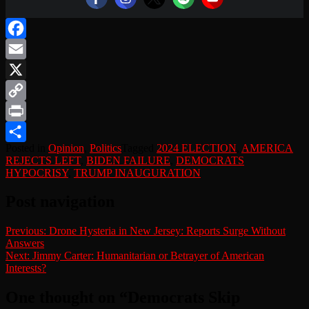
Facebook
Email
X
Copy
Link
Print
Posted in
Opinion
,
Politics
Tagged
2024 ELECTION
,
AMERICA
Share
REJECTS LEFT
,
BIDEN FAILURE
,
DEMOCRATS
HYPOCRISY
,
TRUMP INAUGURATION
Post navigation
Previous:
Drone Hysteria in New Jersey: Reports Surge Without
Answers
Next:
Jimmy Carter: Humanitarian or Betrayer of American
Interests?
One thought on “
Democrats Skip