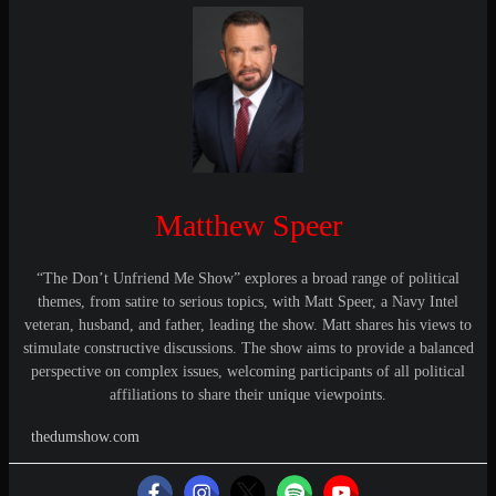
Matthew Speer
“The Don’t Unfriend Me Show” explores a broad range of political
themes, from satire to serious topics, with Matt Speer, a Navy Intel
veteran, husband, and father, leading the show. Matt shares his views to
stimulate constructive discussions. The show aims to provide a balanced
perspective on complex issues, welcoming participants of all political
affiliations to share their unique viewpoints.
thedumshow.com