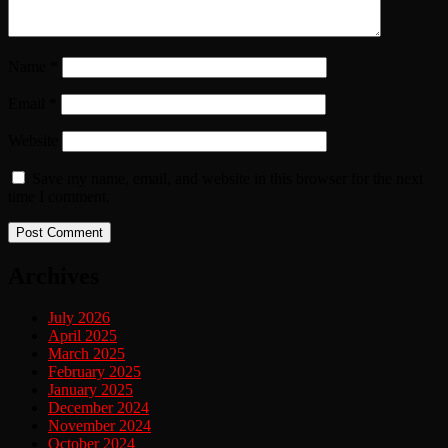
Name
*
Email
*
Website
Save my name, email, and website in this browser for the next
time I comment.
Archives
July 2026
April 2025
March 2025
February 2025
January 2025
December 2024
November 2024
October 2024