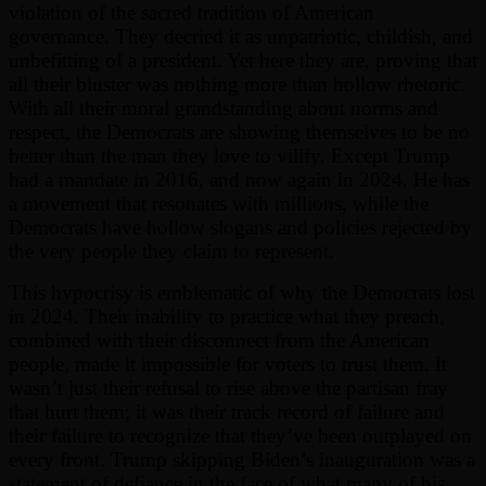
violation of the sacred tradition of American
governance. They decried it as unpatriotic, childish, and
unbefitting of a president. Yet here they are, proving that
all their bluster was nothing more than hollow rhetoric.
With all their moral grandstanding about norms and
respect, the Democrats are showing themselves to be no
better than the man they love to vilify. Except Trump
had a mandate in 2016, and now again in 2024. He has
a movement that resonates with millions, while the
Democrats have hollow slogans and policies rejected by
the very people they claim to represent.
This hypocrisy is emblematic of why the Democrats lost
in 2024. Their inability to practice what they preach,
combined with their disconnect from the American
people, made it impossible for voters to trust them. It
wasn’t just their refusal to rise above the partisan fray
that hurt them; it was their track record of failure and
their failure to recognize that they’ve been outplayed on
every front. Trump skipping Biden’s inauguration was a
statement of defiance in the face of what many of his