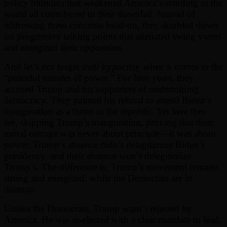
policy blunders that weakened America’s standing in the
world all contributed to their downfall. Instead of
addressing these concerns head-on, they doubled down
on progressive talking points that alienated swing voters
and energized their opposition.
And let’s not forget their hypocrisy when it comes to the
“peaceful transfer of power.” For four years, they
accused Trump and his supporters of undermining
democracy. They painted his refusal to attend Biden’s
inauguration as a threat to the republic. Yet here they
are, skipping Trump’s inauguration, proving that their
moral outrage was never about principle—it was about
power. Trump’s absence didn’t delegitimize Biden’s
presidency, and their absence won’t delegitimize
Trump’s. The difference is, Trump’s movement remains
strong and energized, while the Democrats are in
disarray.
Unlike the Democrats, Trump wasn’t rejected by
America. He was re-elected with a clear mandate to lead.