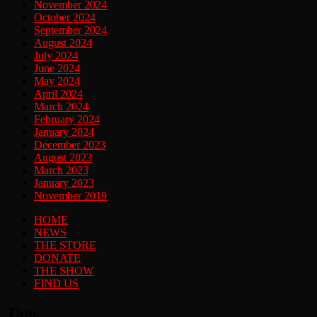
November 2024
October 2024
September 2024
August 2024
July 2024
June 2024
May 2024
April 2024
March 2024
February 2024
January 2024
December 2023
August 2023
March 2023
January 2023
November 2019
HOME
NEWS
THE STORE
DONATE
THE SHOW
FIND US
Tags