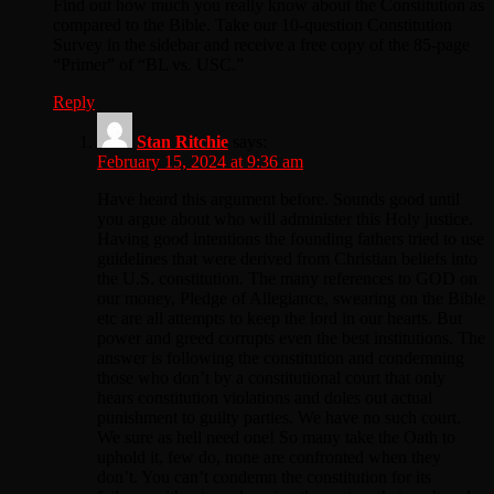
Find out how much you really know about the Constitution as
compared to the Bible. Take our 10-question Constitution
Survey in the sidebar and receive a free copy of the 85-page
“Primer” of “BL vs. USC.”
Reply
Stan Ritchie
says:
February 15, 2024 at 9:36 am
Have heard this argument before. Sounds good until
you argue about who will administer this Holy justice.
Having good intentions the founding fathers tried to use
guidelines that were derived from Christian beliefs into
the U.S. constitution. The many references to GOD on
our money, Pledge of Allegiance, swearing on the Bible
etc are all attempts to keep the lord in our hearts. But
power and greed corrupts even the best institutions. The
answer is following the constitution and condemning
those who don’t by a constitutional court that only
hears constitution violations and doles out actual
punishment to guilty parties. We have no such court.
We sure as hell need one! So many take the Oath to
uphold it, few do, none are confronted when they
don’t. You can’t condemn the constitution for its