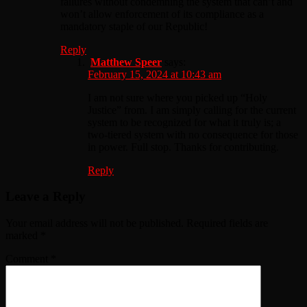
failures without condemning the system that can’t and
won’t allow enforcement of its compliance as a
mandatory staple of our Republic!
Reply
Matthew Speer
says:
February 15, 2024 at 10:43 am
I am not sure where you picked up “Holy
Justice” from. I am simply calling for the current
system to be recognized for what it truly is; a
two-tiered system with no consequence for those
in power. Full stop. Thanks for contributing.
Reply
Leave a Reply
Your email address will not be published.
Required fields are
marked
*
Comment
*