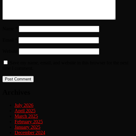
Name
*
Email
*
Website
Save my name, email, and website in this browser for the next
time I comment.
Archives
July 2026
April 2025
March 2025
February 2025
January 2025
December 2024