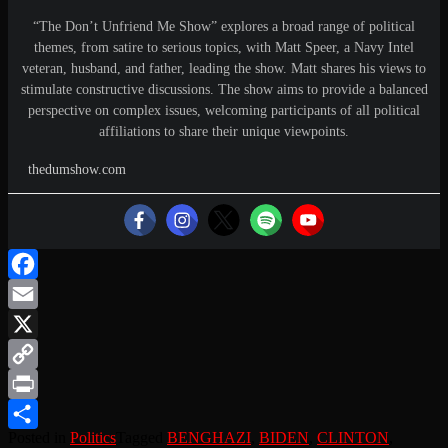
“The Don’t Unfriend Me Show” explores a broad range of political
themes, from satire to serious topics, with Matt Speer, a Navy Intel
veteran, husband, and father, leading the show. Matt shares his views to
stimulate constructive discussions. The show aims to provide a balanced
perspective on complex issues, welcoming participants of all political
affiliations to share their unique viewpoints.
thedumshow.com
Facebook
Email
X
Copy
Link
Print
Posted in
Politics
Tagged
BENGHAZI
,
BIDEN
,
CLINTON
,
Share