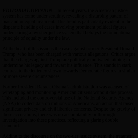
EDITORIAL OPINION
– In recent years, the American justice
system has come under scrutiny, revealing a disturbing pattern of
bias and unequal treatment. This trend is particularly evident in the
disparate handling of cases involving prominent political figures,
underscoring a two-tier justice system that betrays the foundational
principle of equality under the law.
At the heart of this issue is the case against former President Donald
Trump, who has been charged with various allegations. Critics argue
that the charges against Trump are politically motivated, aiming to
undermine his legacy and thwart his influence. This stands in stark
contrast to the leniency shown towards Democratic figures in similar
or more severe circumstances.
Former President Barack Obama’s administration was accused of
wiretapping and monitoring American citizens without due process.
This included the controversial use of the National Security Agency
(NSA) to collect data on millions of Americans, an action that raised
significant privacy and civil liberties concerns. Despite the gravity of
these accusations, there was no accountability or thorough
investigation into these practices, reflecting a glaring double
standard.
Adding to the discourse on the two-tier justice system, the treatment