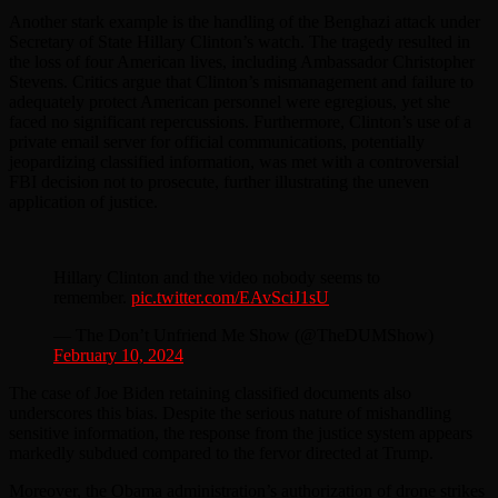
Another stark example is the handling of the Benghazi attack under
Secretary of State Hillary Clinton’s watch. The tragedy resulted in
the loss of four American lives, including Ambassador Christopher
Stevens. Critics argue that Clinton’s mismanagement and failure to
adequately protect American personnel were egregious, yet she
faced no significant repercussions. Furthermore, Clinton’s use of a
private email server for official communications, potentially
jeopardizing classified information, was met with a controversial
FBI decision not to prosecute, further illustrating the uneven
application of justice.
Hillary Clinton and the video nobody seems to
remember.
pic.twitter.com/EAvSciJ1sU
— The Don’t Unfriend Me Show (@TheDUMShow)
February 10, 2024
The case of Joe Biden retaining classified documents also
underscores this bias. Despite the serious nature of mishandling
sensitive information, the response from the justice system appears
markedly subdued compared to the fervor directed at Trump.
Moreover, the Obama administration’s authorization of drone strikes