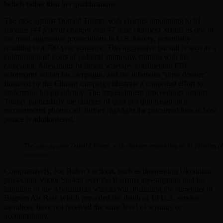
beliefs rather than her qualifications.
The case against Donald Trump, with charges amounting to 91
felonies
(44 federal charges and 47 state charges)
, stands as one of
the most aggressive prosecutions in U.S. history, potentially
resulting in a 700-year sentence. This aggressive pursuit is seen as a
culmination of years of political animosity, starting with his
campaign. Allegations of illegal wiretaps, confidential FBI
informants within his campaign, and the infamous “dirty dossier”
financed by the Clinton campaign illustrate a concerted effort to
undermine his presidency. The impeachment proceedings against
Trump, particularly the charges of quid pro quo based on a
reconstructed phone call, further highlight the perceived bias in how
justice is administered.
The case against Donald Trump, with charges amounting to 91 felonies (44 
sentence.
Comparatively, Joe Biden’s actions, such as threatening Ukrainian
prosecutor Viktor Shokin over the Burisma investigation and his
handling of the Afghanistan withdrawal, including the surrender of
Bagram Air Base which preceded the death of 13 U.S. service
members, have not received the same level of scrutiny or
accountability.