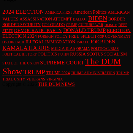
2024 ELECTION
American Politics
AMERICAN
AMERICA FIRST
BIDEN
VALUES
ASSASSINATION ATTEMPT
BORDER
BALLOT
BORDER SECURITY
COLORADO
CRIME
CULTURE WAR
DEEP
DEBATE
DONALD TRUMP
DEMOCRATIC PARTY
ELECTION
STATE
ELECTION 2024
FREE SPEECH
FOREIGN POLICY
GOVERNMENT
GOP
JOE BIDEN
ILLEGAL IMMIGRATION
OVERREACH
ISRAEL
KAMALA HARRIS
MEDIA BIAS
OBAMA
POLITICAL BIAS
RUSSIA
POLITICS
SCOTUS
SOCIALISM
POLITICAL HISTORY
PUTIN
The DUM
SUPREME COURT
STATE OF THE UNION
Show
TRUMP
TRUMP 2024
TRUMP ADMINISTRATION
TRUMP
TRIAL
UNITY
VETERANS
VIRGINIA
Copyright © 2026
THE DUM NEWS