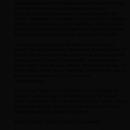
determining justice, the definition of justice has always been
left to the federal and state governments. Instead of
confirming the justice inherent in Yahweh’s morality and
already established in His perfect law, the framers’ declaration
implies that justice had yet to be established. This (and other
numerous confirmations throughout the Constitution) reveals
they preferred their own justice to the justice of Yahweh.
“Anytime autonomous man attempts to establish justice
outside Yahweh’s moral laws, the result is always injustice. In
Isaiah 5:20, this transposition is depicted as calling good evil
and evil good. The word “autonomous” comes from two
Greek words: auto meaning self and nomos meaning law. The
word, which literally means “self-law,” is just another way of
describing humanism and, in this instance,
constitutionalism….”
or more, see Chapter 3 “The Preamble: We the People vs.
Yahweh” of free online book “Bible Law vs, the United
States Constitution: The Christian Perspective” at bible versus
Constitution dot org. Click on the top entry on our Online
Book page and scroll down to Chapter 3.
Then Chapter 6 “Article 3: Judicial Usurpation.”