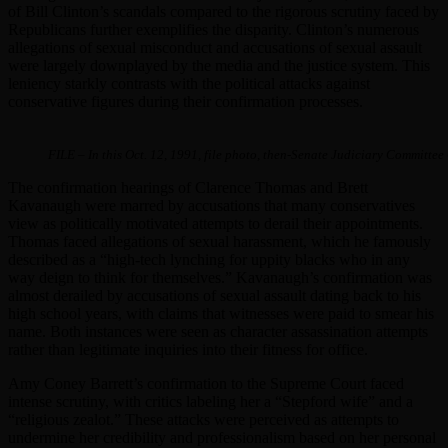
of Bill Clinton’s scandals compared to the rigorous scrutiny faced by
Republicans further exemplifies the disparity. Clinton’s numerous
allegations of sexual misconduct and accusations of sexual assault
were largely downplayed by the media and the justice system. This
leniency starkly contrasts with the political attacks against
conservative figures during their confirmation processes.
FILE – In this Oct. 12, 1991, file photo, then-Senate Judiciary Committ
The confirmation hearings of Clarence Thomas and Brett
Kavanaugh were marred by accusations that many conservatives
view as politically motivated attempts to derail their appointments.
Thomas faced allegations of sexual harassment, which he famously
described as a “high-tech lynching for uppity blacks who in any
way deign to think for themselves.” Kavanaugh’s confirmation was
almost derailed by accusations of sexual assault dating back to his
high school years, with claims that witnesses were paid to smear his
name. Both instances were seen as character assassination attempts
rather than legitimate inquiries into their fitness for office.
Amy Coney Barrett’s confirmation to the Supreme Court faced
intense scrutiny, with critics labeling her a “Stepford wife” and a
“religious zealot.” These attacks were perceived as attempts to
undermine her credibility and professionalism based on her personal