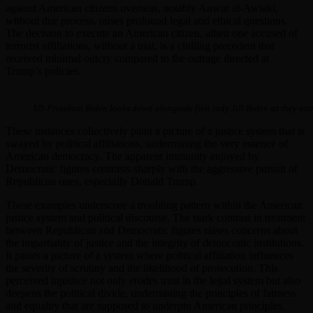
against American citizens overseas, notably Anwar al-Awlaki,
without due process, raises profound legal and ethical questions.
The decision to execute an American citizen, albeit one accused of
terrorist affiliations, without a trial, is a chilling precedent that
received minimal outcry compared to the outrage directed at
Trump’s policies.
US President Biden looks down alongside first lady Jill Biden as they att
These instances collectively paint a picture of a justice system that is
swayed by political affiliations, undermining the very essence of
American democracy. The apparent immunity enjoyed by
Democratic figures contrasts sharply with the aggressive pursuit of
Republican ones, especially Donald Trump.
These examples underscore a troubling pattern within the American
justice system and political discourse. The stark contrast in treatment
between Republican and Democratic figures raises concerns about
the impartiality of justice and the integrity of democratic institutions.
It paints a picture of a system where political affiliation influences
the severity of scrutiny and the likelihood of prosecution. This
perceived injustice not only erodes trust in the legal system but also
deepens the political divide, undermining the principles of fairness
and equality that are supposed to underpin American principles.