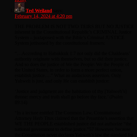
Ted Weiland
says:
February 14, 2024 at 4:20 pm
THE PROBLEM IS NOT TWO TEIRS BUT NO JUSTICE
inherent in the Constitutional Republic’s CRIMINAL Justice
System – juxtaposed with the Bible’s Criminal JUSTICE
System jettisoned by the constitutional framers:
“…According to Habakkuk 1:7 not only did the Chaldeans’
authority originate with themselves, but so did their justice.
And so does the justice of We the People: We the People of
the United States, in order to form a more perfect union,
establish justice….” What an audacious assertion. Only
Yahweh is just, and only He can establish justice:
‘Justice and judgment are the habitation of thy [Yahweh’s]
throne: mercy and truth shall go before thy face.’ (Psalm
89:14)
“In a lecture entitled The Common Law, Constitutional
Attorney Herb Titus claimed that the Preamble’s assertion that
WE THE PEOPLE established justice did not authorize “the
national government to define justice.”57 However, because
the Constitution never declares Yahweh’s law the standard for