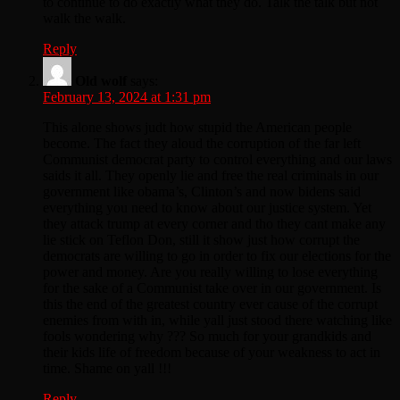
to continue to do exactly what they do. Talk the talk but not
walk the walk.
Reply
Old wolf
says:
February 13, 2024 at 1:31 pm
This alone shows judt how stupid the American people
become. The fact they aloud the corruption of the far left
Communist democrat party to control everything and our laws
saids it all. They openly lie and free the real criminals in our
government like obama’s, Clinton’s and now bidens said
everything you need to know about our justice system. Yet
they attack trump at every corner and tho they cant make any
lie stick on Teflon Don, still it show just how corrupt the
democrats are willing to go in order to fix our elections for the
power and money. Are you really willing to lose everything
for the sake of a Communist take over in our government. Is
this the end of the greatest country ever cause of the corrupt
enemies from with in, while yall just stood there watching like
fools wondering why ??? So much for your grandkids and
their kids life of freedom because of your weakness to act in
time. Shame on yall !!!
Reply