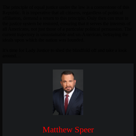
The principle of equal justice under the law is a cornerstone of this
Republic. It is imperative that all citizens, regardless of political
affiliation, demand a return to this principle. Only then can trust in
the justice system be restored, ensuring that it serves the interests of
all Americans, not just those of a particular political persuasion. The
current trajectory is unsustainable and un-American, betraying the
ideals upon which the nation was founded.
It’s time for Lady Justice to shed the blindfold off and take a look
around…
Matthew Speer