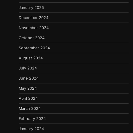
January 2025
December 2024
November 2024
October 2024
September 2024
August 2024
July 2024
June 2024
May 2024
April 2024
March 2024
February 2024
January 2024