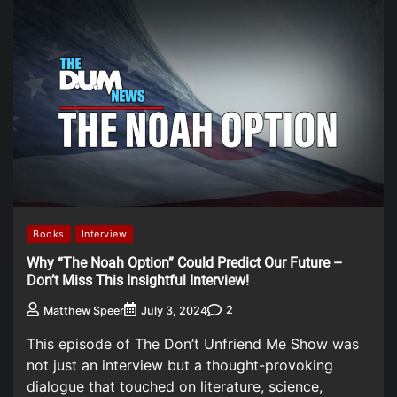
Books
Interview
Why “The Noah Option” Could Predict Our Future –
Don’t Miss This Insightful Interview!
2
Matthew Speer
July 3, 2024
This episode of The Don’t Unfriend Me Show was
not just an interview but a thought-provoking
dialogue that touched on literature, science,