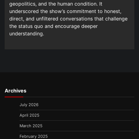
geopolitics, and the human condition. It
underscored the show’s commitment to honest,
direct, and unfiltered conversations that challenge
the status quo and encourage deeper
understanding.
Archives
July 2026
April 2025
March 2025
February 2025