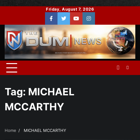
Skip
Friday, August 7, 2026
to
Facebook
Twitter
You
Instagram
content
Tube
Tag:
MICHAEL
MCCARTHY
Home
MICHAEL MCCARTHY