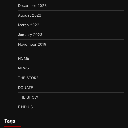
December 2023
August 2023
March 2023
January 2023
November 2019
HOME
NEWS
THE STORE
DONATE
THE SHOW
FIND US
Tags