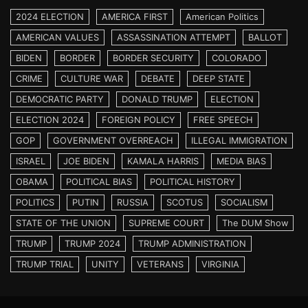
2024 ELECTION
AMERICA FIRST
American Politics
AMERICAN VALUES
ASSASSINATION ATTEMPT
BALLOT
BIDEN
BORDER
BORDER SECURITY
COLORADO
CRIME
CULTURE WAR
DEBATE
DEEP STATE
DEMOCRATIC PARTY
DONALD TRUMP
ELECTION
ELECTION 2024
FOREIGN POLICY
FREE SPEECH
GOP
GOVERNMENT OVERREACH
ILLEGAL IMMIGRATION
ISRAEL
JOE BIDEN
KAMALA HARRIS
MEDIA BIAS
OBAMA
POLITICAL BIAS
POLITICAL HISTORY
POLITICS
PUTIN
RUSSIA
SCOTUS
SOCIALISM
STATE OF THE UNION
SUPREME COURT
The DUM Show
TRUMP
TRUMP 2024
TRUMP ADMINISTRATION
TRUMP TRIAL
UNITY
VETERANS
VIRGINIA