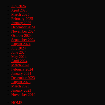
July 2026
April 2025
March 2025
February 2025
January 2025
December 2024
November 2024
October 2024
September 2024
August 2024
July 2024
June 2024
May 2024
April 2024
March 2024
February 2024
January 2024
December 2023
August 2023
March 2023
January 2023
November 2019
HOME