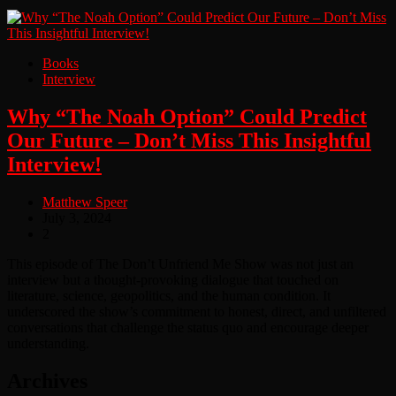
Books
Interview
Why “The Noah Option” Could Predict
Our Future – Don’t Miss This Insightful
Interview!
Matthew Speer
July 3, 2024
2
This episode of The Don’t Unfriend Me Show was not just an
interview but a thought-provoking dialogue that touched on
literature, science, geopolitics, and the human condition. It
underscored the show’s commitment to honest, direct, and unfiltered
conversations that challenge the status quo and encourage deeper
understanding.
Archives