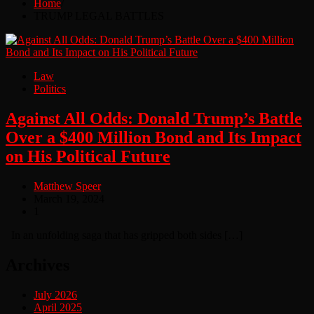
Home
TRUMP LEGAL BATTLES
Law
Politics
Against All Odds: Donald Trump’s Battle
Over a $400 Million Bond and Its Impact
on His Political Future
Matthew Speer
March 19, 2024
1
In an unfolding saga that has gripped both sides […]
Archives
July 2026
April 2025