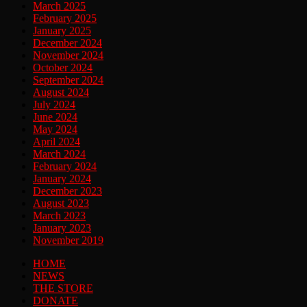
March 2025
February 2025
January 2025
December 2024
November 2024
October 2024
September 2024
August 2024
July 2024
June 2024
May 2024
April 2024
March 2024
February 2024
January 2024
December 2023
August 2023
March 2023
January 2023
November 2019
HOME
NEWS
THE STORE
DONATE