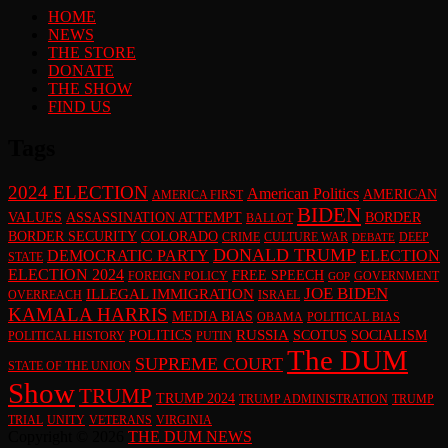
HOME
NEWS
THE STORE
DONATE
THE SHOW
FIND US
Tags
2024 ELECTION
American Politics
AMERICAN
AMERICA FIRST
BIDEN
VALUES
ASSASSINATION ATTEMPT
BORDER
BALLOT
BORDER SECURITY
COLORADO
CRIME
CULTURE WAR
DEEP
DEBATE
DONALD TRUMP
DEMOCRATIC PARTY
ELECTION
STATE
ELECTION 2024
FREE SPEECH
FOREIGN POLICY
GOVERNMENT
GOP
JOE BIDEN
ILLEGAL IMMIGRATION
OVERREACH
ISRAEL
KAMALA HARRIS
MEDIA BIAS
OBAMA
POLITICAL BIAS
RUSSIA
POLITICS
SCOTUS
SOCIALISM
POLITICAL HISTORY
PUTIN
The DUM
SUPREME COURT
STATE OF THE UNION
Show
TRUMP
TRUMP 2024
TRUMP ADMINISTRATION
TRUMP
TRIAL
UNITY
VETERANS
VIRGINIA
Copyright © 2026
THE DUM NEWS