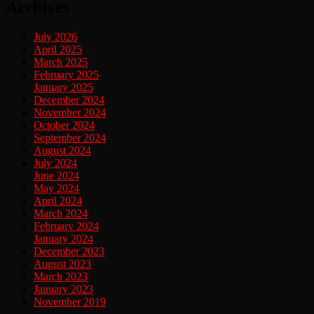
Archives
July 2026
April 2025
March 2025
February 2025
January 2025
December 2024
November 2024
October 2024
September 2024
August 2024
July 2024
June 2024
May 2024
April 2024
March 2024
February 2024
January 2024
December 2023
August 2023
March 2023
January 2023
November 2019