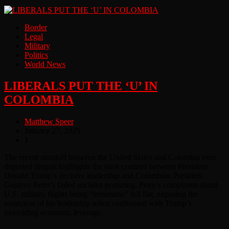
Border
Legal
Military
Politics
World News
LIBERALS PUT THE ‘U’ IN
COLOMBIA
Matthew Speer
January 27, 2025
1
The recent standoff between the United States and Colombia over
deported illegals highlights the stark contrast between President
Donald Trump’s decisive leadership and Colombian President
Gustavo Petro’s failed socialist posturing. Petro’s complaints about
U.S. military flights being “inhumane” fell flat, exposing the
weakness of his leadership when confronted with Trump’s
unyielding economic leverage.