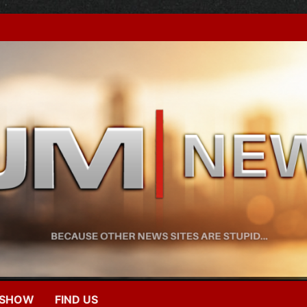
 SHOW
FIND US