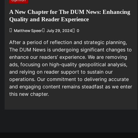
A New Chapter for The DUM News: Enhancing
Quality and Reader Experience
Matthew Speer
July 29, 2024
0
After a period of reflection and strategic planning,
The DUM News is undergoing significant changes to
enhance our readers’ experience. We are removing
ads, focusing on high-quality geopolitical analysis,
and relying on reader support to sustain our
operations. Our commitment to delivering accurate
and engaging content remains steadfast as we enter
this new chapter.