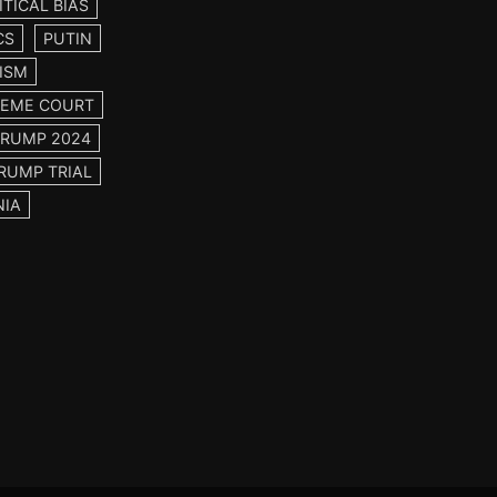
ITICAL BIAS
CS
PUTIN
ISM
EME COURT
TRUMP 2024
RUMP TRIAL
NIA