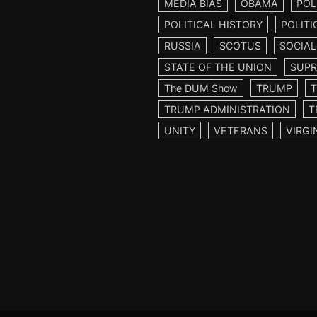
MEDIA BIAS
OBAMA
POL
POLITICAL HISTORY
POLITI
RUSSIA
SCOTUS
SOCIAL
STATE OF THE UNION
SUPR
The DUM Show
TRUMP
TRUMP ADMINISTRATION
T
UNITY
VETERANS
VIRGI