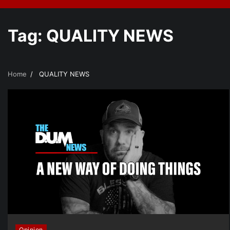
Tag:
QUALITY NEWS
Home
QUALITY NEWS
Opinion