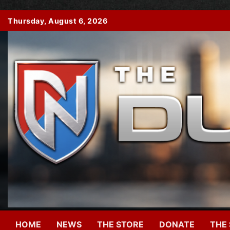
Skip
Thursday, August 6, 2026
to
content
HOME
NEWS
THE STORE
DONATE
THE