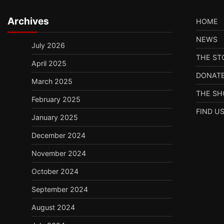
Archives
HOME
NEWS
July 2026
THE ST
April 2025
DONAT
March 2025
THE S
February 2025
FIND U
January 2025
December 2024
November 2024
October 2024
September 2024
August 2024