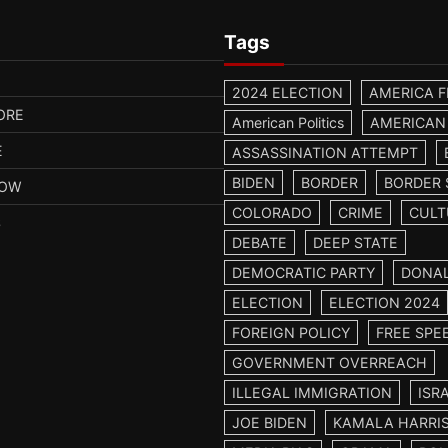
Tags
2024 ELECTION
AMERICA F
ORE
American Politics
AMERICAN
E
ASSASSINATION ATTEMPT
BIDEN
BORDER
BORDER 
HOW
COLORADO
CRIME
CULT
S
DEBATE
DEEP STATE
DEMOCRATIC PARTY
DONA
ELECTION
ELECTION 2024
FOREIGN POLICY
FREE SPE
GOVERNMENT OVERREACH
ILLEGAL IMMIGRATION
ISR
JOE BIDEN
KAMALA HARRI