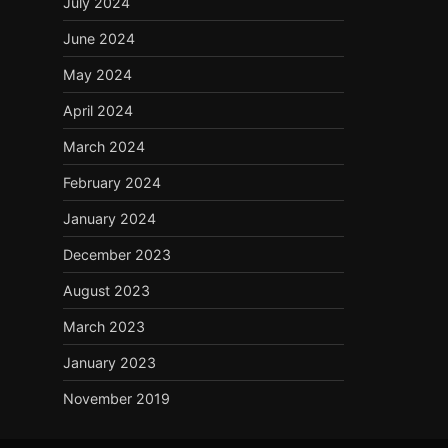
July 2024
June 2024
May 2024
April 2024
March 2024
February 2024
January 2024
December 2023
August 2023
March 2023
January 2023
November 2019