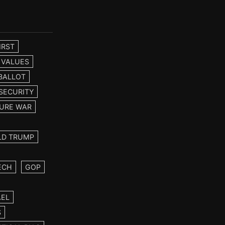
IRST
 VALUES
BALLOT
SECURITY
URE WAR
LD TRUMP
ECH
GOP
AEL
S