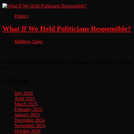
Politics
What If We Held Politicians Responsible?
Matthew Speer
March 19, 2023
2
Holding politicians responsible for their mistakes and gross spending
in […]
Archives
July 2026
April 2025
March 2025
February 2025
January 2025
December 2024
November 2024
October 2024