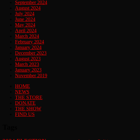
September 2024
August 2024
July 2024
June 2024
May 2024
April 2024
March 2024
February 2024
January 2024
December 2023
August 2023
March 2023
January 2023
November 2019
HOME
NEWS
THE STORE
DONATE
THE SHOW
FIND US
Tags