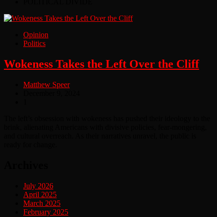
POLITICAL DIVIDE
Opinion
Politics
Wokeness Takes the Left Over the Cliff
Matthew Speer
December 9, 2024
1
The left’s obsession with wokeness has pushed their ideology to the
brink, alienating Americans with divisive policies, fear-mongering,
and cultural overreach. As their narratives unravel, the public is
ready for change.
Archives
July 2026
April 2025
March 2025
February 2025