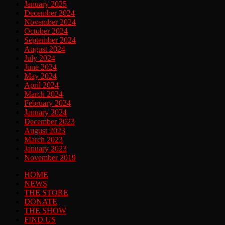
January 2025
December 2024
November 2024
October 2024
September 2024
August 2024
July 2024
June 2024
May 2024
April 2024
March 2024
February 2024
January 2024
December 2023
August 2023
March 2023
January 2023
November 2019
HOME
NEWS
THE STORE
DONATE
THE SHOW
FIND US