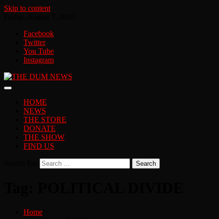
Skip to content
Friday, August 7, 2026
Facebook
Twitter
You Tube
Instagram
HOME
NEWS
THE STORE
DONATE
THE SHOW
FIND US
Search for:
Tag:
POLITICAL DIVIDE
Home