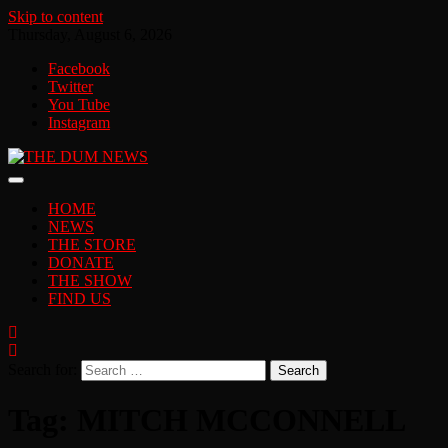
Skip to content
Thursday, August 6, 2026
Facebook
Twitter
You Tube
Instagram
HOME
NEWS
THE STORE
DONATE
THE SHOW
FIND US
Search for:
Tag:
MITCH MCCONNELL