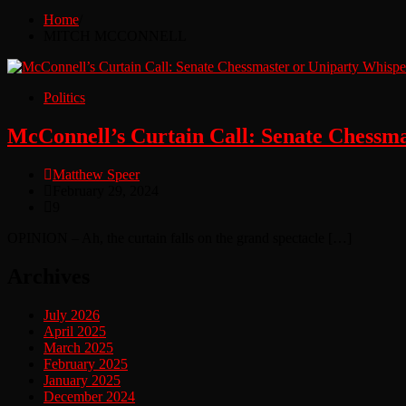
Home
MITCH MCCONNELL
Politics
McConnell’s Curtain Call: Senate Chessm
Matthew Speer
February 29, 2024
9
OPINION – Ah, the curtain falls on the grand spectacle […]
Archives
July 2026
April 2025
March 2025
February 2025
January 2025
December 2024