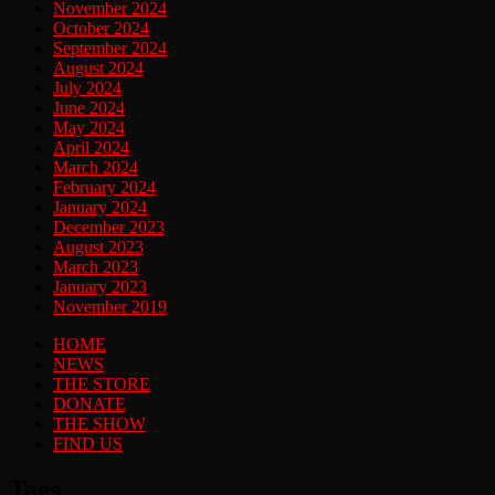
November 2024
October 2024
September 2024
August 2024
July 2024
June 2024
May 2024
April 2024
March 2024
February 2024
January 2024
December 2023
August 2023
March 2023
January 2023
November 2019
HOME
NEWS
THE STORE
DONATE
THE SHOW
FIND US
Tags