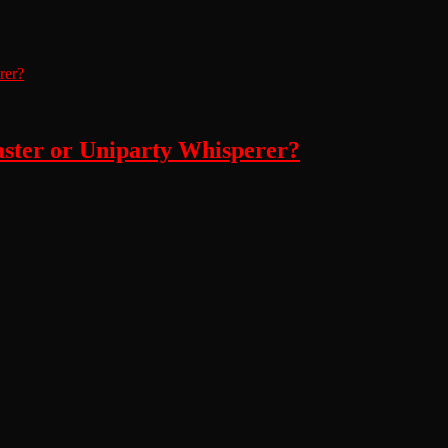
aster or Uniparty Whisperer?