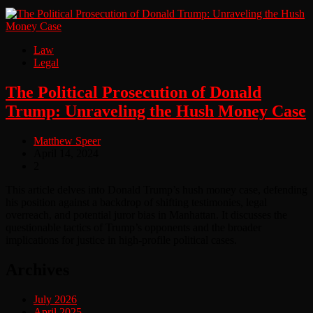
Law
Legal
The Political Prosecution of Donald
Trump: Unraveling the Hush Money Case
Matthew Speer
April 14, 2024
2
This article delves into Donald Trump’s hush money case, defending
his position against a backdrop of shifting testimonies, legal
overreach, and potential juror bias in Manhattan. It discusses the
questionable tactics of Trump’s opponents and the broader
implications for justice in high-profile political cases.
Archives
July 2026
April 2025