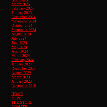
March 2025
February 2025
January 2025
December 2024
November 2024
October 2024
September 2024
August 2024
July 2024
June 2024
May 2024
April 2024
March 2024
February 2024
January 2024
December 2023
August 2023
March 2023
January 2023
November 2019
HOME
NEWS
THE STORE
DONATE