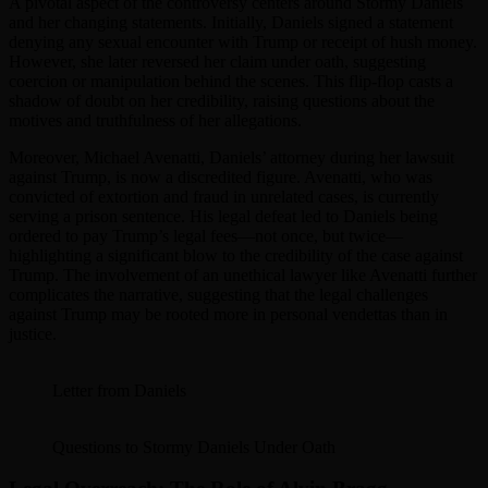
A pivotal aspect of the controversy centers around Stormy Daniels
and her changing statements. Initially, Daniels signed a statement
denying any sexual encounter with Trump or receipt of hush money.
However, she later reversed her claim under oath, suggesting
coercion or manipulation behind the scenes. This flip-flop casts a
shadow of doubt on her credibility, raising questions about the
motives and truthfulness of her allegations.
Moreover, Michael Avenatti, Daniels’ attorney during her lawsuit
against Trump, is now a discredited figure. Avenatti, who was
convicted of extortion and fraud in unrelated cases, is currently
serving a prison sentence. His legal defeat led to Daniels being
ordered to pay Trump’s legal fees—not once, but twice—
highlighting a significant blow to the credibility of the case against
Trump. The involvement of an unethical lawyer like Avenatti further
complicates the narrative, suggesting that the legal challenges
against Trump may be rooted more in personal vendettas than in
justice.
Letter from Daniels
Questions to Stormy Daniels Under Oath