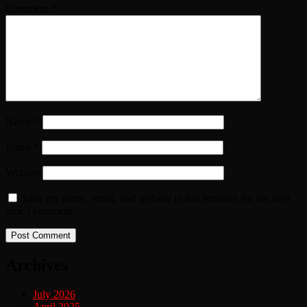
Comment
*
Name
*
Email
*
Website
Save my name, email, and website in this browser for the next
time I comment.
Archives
July 2026
April 2025