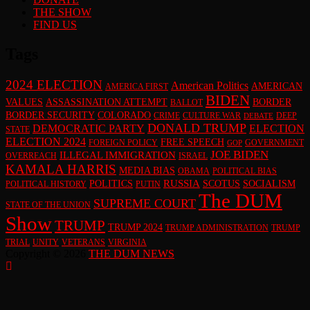
THE SHOW
FIND US
Tags
2024 ELECTION
American Politics
AMERICAN
AMERICA FIRST
BIDEN
VALUES
ASSASSINATION ATTEMPT
BORDER
BALLOT
BORDER SECURITY
COLORADO
CRIME
CULTURE WAR
DEEP
DEBATE
DONALD TRUMP
DEMOCRATIC PARTY
ELECTION
STATE
ELECTION 2024
FREE SPEECH
FOREIGN POLICY
GOVERNMENT
GOP
JOE BIDEN
ILLEGAL IMMIGRATION
OVERREACH
ISRAEL
KAMALA HARRIS
MEDIA BIAS
OBAMA
POLITICAL BIAS
RUSSIA
POLITICS
SCOTUS
SOCIALISM
POLITICAL HISTORY
PUTIN
The DUM
SUPREME COURT
STATE OF THE UNION
Show
TRUMP
TRUMP 2024
TRUMP ADMINISTRATION
TRUMP
TRIAL
UNITY
VETERANS
VIRGINIA
Copyright © 2026
THE DUM NEWS