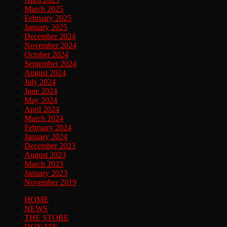
March 2025
February 2025
January 2025
December 2024
November 2024
October 2024
September 2024
August 2024
July 2024
June 2024
May 2024
April 2024
March 2024
February 2024
January 2024
December 2023
August 2023
March 2023
January 2023
November 2019
HOME
NEWS
THE STORE
DONATE