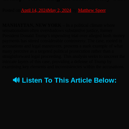
Posted on
April 14, 2024
May 2, 2024
by
Matthew Speer
MANHATTAN, NEW YORK
– In a political climate where
sensationalism often overshadows substantive justice, former
President Donald Trump’s impending trial over alleged hush money
payments has stirred considerable controversy. The case, rooted in
accusations and legal maneuvers, presents a stark example of what
many perceive as a targeted political prosecution rather than a
straightforward legal proceeding. This analysis seeks to uncover the
intricate layers of this case, providing a defense of Trump by
examining key elements and inconsistencies within the accusations.
🔊 Listen To This Article Below: