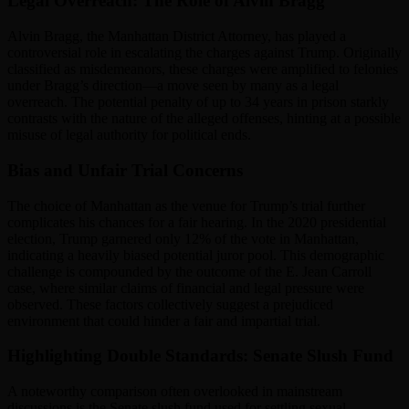
Legal Overreach: The Role of Alvin Bragg
Alvin Bragg, the Manhattan District Attorney, has played a
controversial role in escalating the charges against Trump. Originally
classified as misdemeanors, these charges were amplified to felonies
under Bragg’s direction—a move seen by many as a legal
overreach. The potential penalty of up to 34 years in prison starkly
contrasts with the nature of the alleged offenses, hinting at a possible
misuse of legal authority for political ends.
Bias and Unfair Trial Concerns
The choice of Manhattan as the venue for Trump’s trial further
complicates his chances for a fair hearing. In the 2020 presidential
election, Trump garnered only 12% of the vote in Manhattan,
indicating a heavily biased potential juror pool. This demographic
challenge is compounded by the outcome of the E. Jean Carroll
case, where similar claims of financial and legal pressure were
observed. These factors collectively suggest a prejudiced
environment that could hinder a fair and impartial trial.
Highlighting Double Standards: Senate Slush Fund
A noteworthy comparison often overlooked in mainstream
discussions is the Senate slush fund used for settling sexual