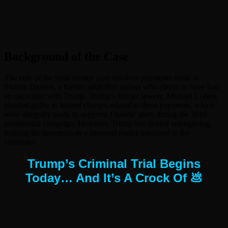
Background of the Case
The core of the hush money case involves payments made to
Stormy Daniels, a former adult film actress who claims to have had
an encounter with Trump. Trump’s former lawyer, Michael Cohen,
pleaded guilty to federal charges related to these payments, which
were allegedly made to suppress Daniels’ story during the 2016
presidential campaign. However, Trump has denied wrongdoing,
framing the payments as a personal matter unrelated to the
campaign.
Trump’s Criminal Trial Begins
Today… And It’s A Crock Of 💩