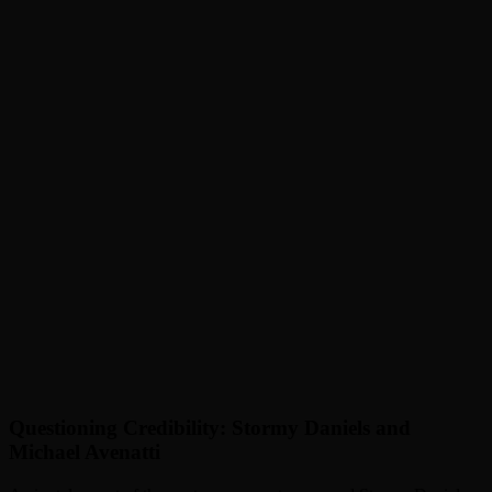
Questioning Credibility: Stormy Daniels and
Michael Avenatti