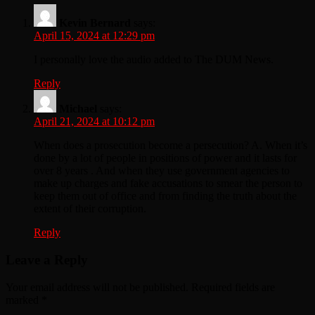
Kevin Bernard
says:
April 15, 2024 at 12:29 pm
I personally love the audio added to The DUM News.
Reply
Michael
says:
April 21, 2024 at 10:12 pm
When does a prosecution become a persecution? A. When it’s
done by a lot of people in positions of power and it lasts for
over 8 years . And when they use government agencies to
make up charges and fake accusations to smear the person to
keep them out of office and from finding the truth about the
extent of their corruption.
Reply
Leave a Reply
Your email address will not be published.
Required fields are
marked
*