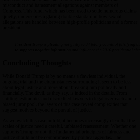
misconduct and harassment allegations against members of
Congress. This fund, which has been used to settle numerous claims
quietly, underscores a glaring double standard in how sexual
allegations are handled between high-profile politicians and a former
president.
President Trump is pleading not guilty to 34 felony counts of falsifying 
to suppress negative information and influence the 2016 presidential elec
Concluding Thoughts
While Donald Trump is by no means a flawless individual, the
ongoing trial and the circumstances surrounding it seem to be less
about legal justice and more about breaking him politically and
financially. The devil, as they say, is indeed in the details. From
shifting testimonies and discredited lawyers to legal overreach and a
biased juror pool, the layers of this case reveal complexities that
suggest motives beyond the pursuit of justice.
As we watch this case unfold, it becomes increasingly clear that the
scales of justice need a careful, unbiased reassessment. Whether one
supports Trump or not, the fundamental principles of fairness and
justice should not be compromised by political agendas. The