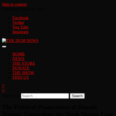
Skip to content
Thursday, August 6, 2026
Facebook
Twitter
You Tube
Instagram
HOME
NEWS
THE STORE
DONATE
THE SHOW
FIND US
Search for:
The Political Prosecution of Donald
Trump: Unraveling the Hush Money Case