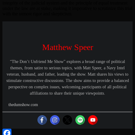
integrity of the judicial system and the principle of equal treatment
under the law are at stake, making it imperative to scrutinize this trial
with the utmost rigor and skepticism.
Matthew Speer
“The Don’t Unfriend Me Show” explores a broad range of political
themes, from satire to serious topics, with Matt Speer, a Navy Intel
veteran, husband, and father, leading the show. Matt shares his views to
stimulate constructive discussions. The show aims to provide a balanced
perspective on complex issues, welcoming participants of all political
affiliations to share their unique viewpoints.
thedumshow.com