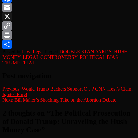
Facebook
Email
X
Copy
Link
Print
Posted in
Law
,
Legal
Tagged
DOUBLE STANDARDS
,
HUSH
Share
MONEY
,
LEGAL CONTROVERSY
,
POLITICAL BIAS
,
TRUMP TRIAL
Post navigation
Previous:
Would Trump Backers Support O.J.? CNN Host’s Claim
Ignites Fury!
Next:
Bill Maher’s Shocking Take on the Abortion Debate
2 thoughts on “
The Political Prosecution
of Donald Trump: Unraveling the Hush
Money Case
”