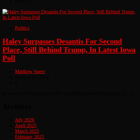
HALEY
Politics
Haley Surpasses Desantis For Second
Place, Still Behind Trump, In Latest Iowa
Poll
Matthew Speer
January 11, 2024
0
In a recent development in the Republican presidential race, a […]
Archives
July 2026
April 2025
March 2025
February 2025