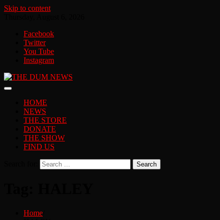
Skip to content
Thursday, August 6, 2026
Facebook
Twitter
You Tube
Instagram
HOME
NEWS
THE STORE
DONATE
THE SHOW
FIND US
Search for:
Tag:
HALEY
Home