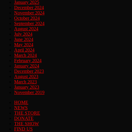
January 2025
December 2024
November 2024
October 2024
September 2024
August 2024
July 2024
June 2024
May 2024
April 2024
March 2024
February 2024
January 2024
December 2023
August 2023
March 2023
January 2023
November 2019
HOME
NEWS
THE STORE
DONATE
THE SHOW
FIND US