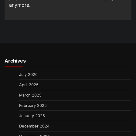
anymore.
Archives
July 2026
April 2025
March 2025
February 2025
January 2025
December 2024