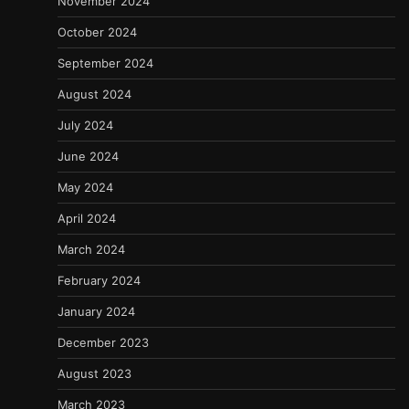
November 2024
October 2024
September 2024
August 2024
July 2024
June 2024
May 2024
April 2024
March 2024
February 2024
January 2024
December 2023
August 2023
March 2023