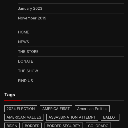
January 2023
November 2019
HOME
NEWS
THE STORE
DONATE
THE SHOW
FIND US
Tags
2024 ELECTION
AMERICA FIRST
American Politics
AMERICAN VALUES
ASSASSINATION ATTEMPT
BALLOT
BIDEN
BORDER
BORDER SECURITY
COLORADO