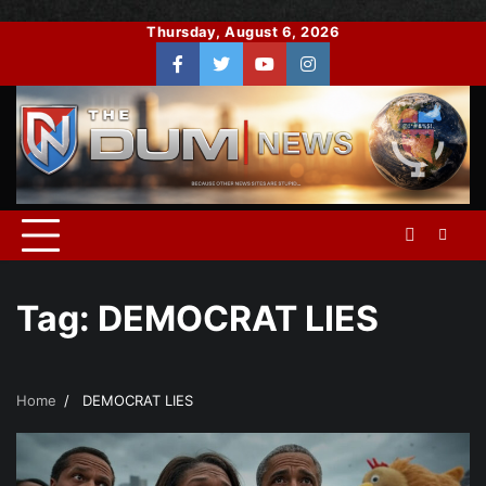
Skip
Thursday, August 6, 2026
to
Facebook
Twitter
You
Instagram
content
Tube
Tag:
DEMOCRAT LIES
Home
DEMOCRAT LIES