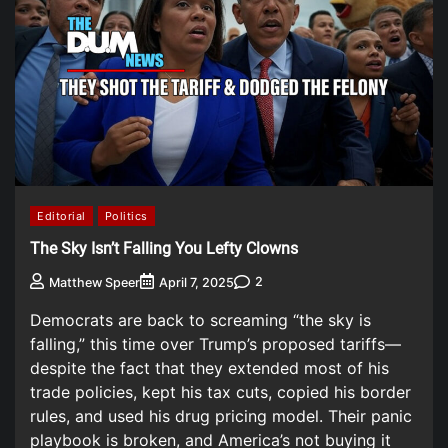
Editorial
Politics
The Sky Isn’t Falling You Lefty Clowns
2
Matthew Speer
April 7, 2025
Democrats are back to screaming “the sky is
falling,” this time over Trump’s proposed tariffs—
despite the fact that they extended most of his
trade policies, kept his tax cuts, copied his border
rules, and used his drug pricing model. Their panic
playbook is broken, and America’s not buying it