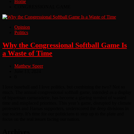
Home
CONGRESSIONAL GAME
Opinion
Politics
Why the Congressional Softball Game Is
a Waste of Time
Matthew Speer
June 13, 2024
0
I love baseball and I love politics, but combining the two? Not so
much. The annual congressional softball game, intended as a display
of bipartisan camaraderie, has become a glaring symbol of wasted
time and misplaced priorities. This year’s game, disrupted by climate
protesters and Hamas supporters, underscored the deep divisions in
our society. It’s time for our politicians to step up to the plate and
focus on the real issues facing our nation.
Archives