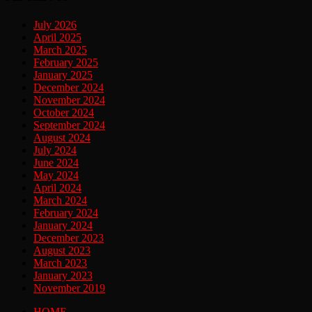
July 2026
April 2025
March 2025
February 2025
January 2025
December 2024
November 2024
October 2024
September 2024
August 2024
July 2024
June 2024
May 2024
April 2024
March 2024
February 2024
January 2024
December 2023
August 2023
March 2023
January 2023
November 2019
HOME