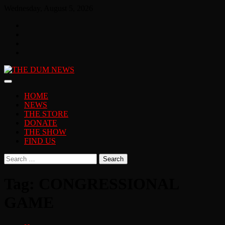
Skip
Wednesday, August 5, 2026
to
Facebook
content
Twitter
You
Tube
Instagram
HOME
NEWS
THE STORE
DONATE
THE SHOW
FIND US
Search
for:
Tag:
CONGRESSIONAL
GAME