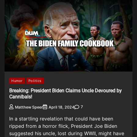
Humor
Politics
Breaking: President Biden Claims Uncle Devoured by
Cannibals!
7
Matthew Speer
April 18, 2024
In a startling revelation that could have been
ripped from a horror flick, President Joe Biden
suggested his uncle, lost during WWII, might have