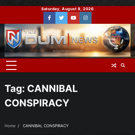
Skip
Saturday, August 8, 2026
to
Facebook
Twitter
You
Instagram
content
Tube
Tag:
CANNIBAL
CONSPIRACY
Home
CANNIBAL CONSPIRACY