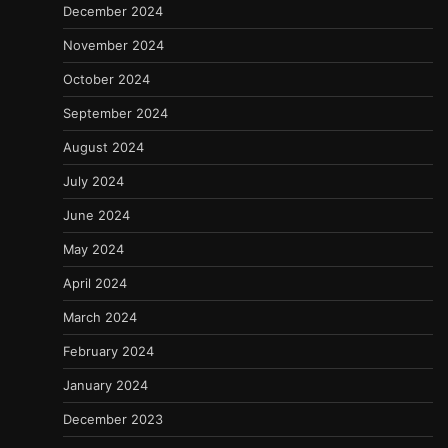
December 2024
November 2024
October 2024
September 2024
August 2024
July 2024
June 2024
May 2024
April 2024
March 2024
February 2024
January 2024
December 2023