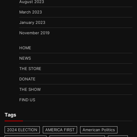
August 2023
March 2023
January 2023
November 2019
HOME
NEWS
THE STORE
DONATE
THE SHOW
FIND US
Tags
2024 ELECTION
AMERICA FIRST
American Politics