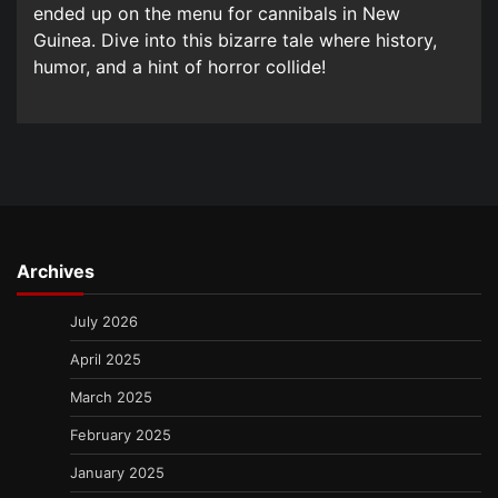
ended up on the menu for cannibals in New
Guinea. Dive into this bizarre tale where history,
humor, and a hint of horror collide!
Archives
July 2026
April 2025
March 2025
February 2025
January 2025