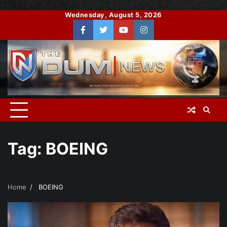
Skip
Wednesday, August 5, 2026
to
Facebook
Twitter
You
Instagram
content
Tube
Tag:
BOEING
Home
BOEING