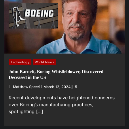
Technology
World News
John Barnett, Boeing Whistleblower, Discovered
Deceased in the US
Matthew Speer
March 12, 2024
5
Recent developments have heightened concerns
over Boeing’s manufacturing practices,
spotlighting […]