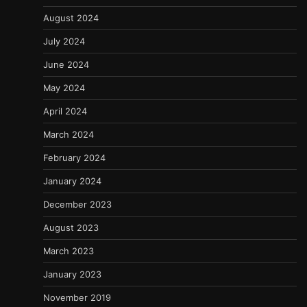
August 2024
July 2024
June 2024
May 2024
April 2024
March 2024
February 2024
January 2024
December 2023
August 2023
March 2023
January 2023
November 2019