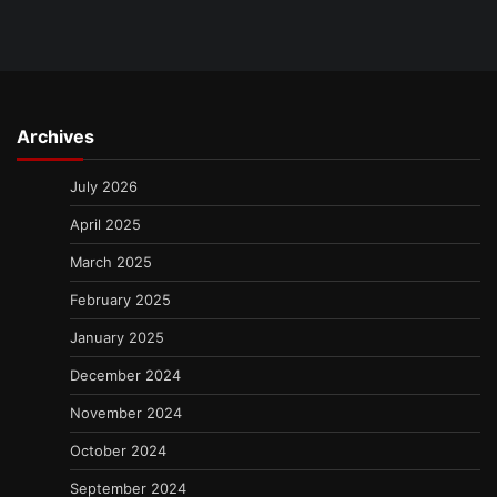
Archives
July 2026
April 2025
March 2025
February 2025
January 2025
December 2024
November 2024
October 2024
September 2024