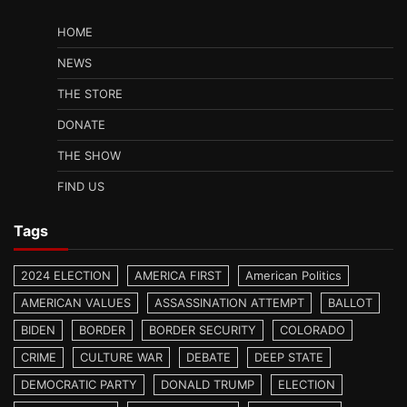
HOME
NEWS
THE STORE
DONATE
THE SHOW
FIND US
Tags
2024 ELECTION
AMERICA FIRST
American Politics
AMERICAN VALUES
ASSASSINATION ATTEMPT
BALLOT
BIDEN
BORDER
BORDER SECURITY
COLORADO
CRIME
CULTURE WAR
DEBATE
DEEP STATE
DEMOCRATIC PARTY
DONALD TRUMP
ELECTION