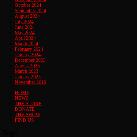
October 2024
September 2024
August 2024
July 2024
June 2024
May 2024
April 2024
March 2024
February 2024
January 2024
December 2023
August 2023
March 2023
January 2023
November 2019
HOME
NEWS
THE STORE
DONATE
THE SHOW
FIND US
Tags