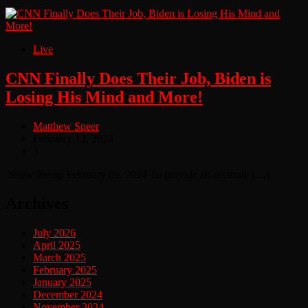
Live
CNN Finally Does Their Job, Biden is
Losing His Mind and More!
Matthew Speer
February 12, 2024
3
Show Recap February 09, 2024 To provide an accurate […]
Archives
July 2026
April 2025
March 2025
February 2025
January 2025
December 2024
November 2024