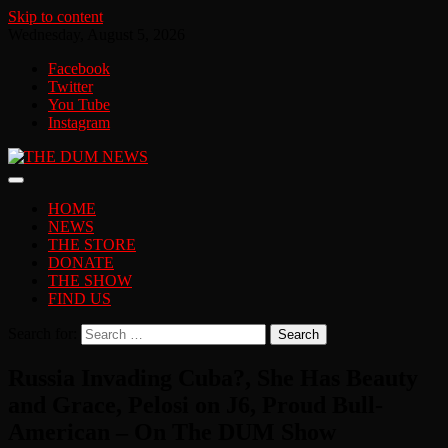
Skip to content
Wednesday, August 5, 2026
Facebook
Twitter
You Tube
Instagram
HOME
NEWS
THE STORE
DONATE
THE SHOW
FIND US
Search for:
Russia Invading Cuba?, She Has Beauty
and Grace, Pelosi on J6, Proud Bull-
American – On The DUM Show