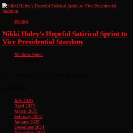
Politics
Nikki Haley’s Hopeful Satirical Sprint to
Vice Presidential Stardom
Matthew Speer
March 4, 2024
5
In a stunning turn of events that’s bound to have […]
Archives
July 2026
April 2025
March 2025
February 2025
January 2025
December 2024
November 2024