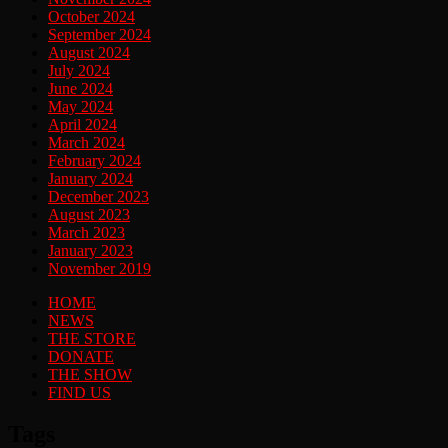
October 2024
September 2024
August 2024
July 2024
June 2024
May 2024
April 2024
March 2024
February 2024
January 2024
December 2023
August 2023
March 2023
January 2023
November 2019
HOME
NEWS
THE STORE
DONATE
THE SHOW
FIND US
Tags