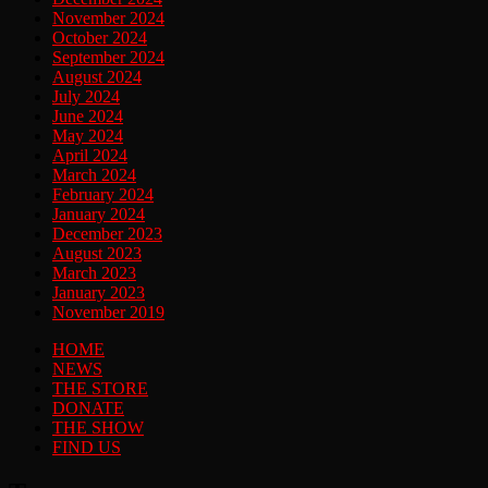
November 2024
October 2024
September 2024
August 2024
July 2024
June 2024
May 2024
April 2024
March 2024
February 2024
January 2024
December 2023
August 2023
March 2023
January 2023
November 2019
HOME
NEWS
THE STORE
DONATE
THE SHOW
FIND US