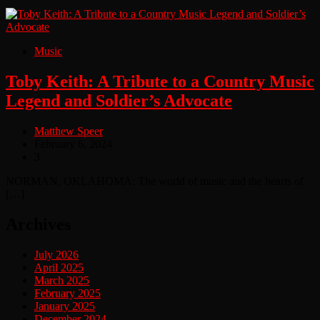
Music
Toby Keith: A Tribute to a Country Music
Legend and Soldier’s Advocate
Matthew Speer
February 6, 2024
3
NORMAN, OKLAHOMA: The world of music and the hearts of
[…]
Archives
July 2026
April 2025
March 2025
February 2025
January 2025
December 2024