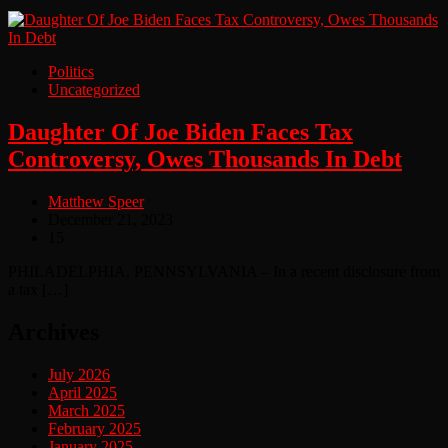
Politics
Uncategorized
Daughter Of Joe Biden Faces Tax
Controversy, Owes Thousands In Debt
Matthew Speer
December 21, 2023
15
PHILADELPHIA, PENNSYLVANIA – In a recent disclosure from
a tax […]
Archives
July 2026
April 2025
March 2025
February 2025
January 2025