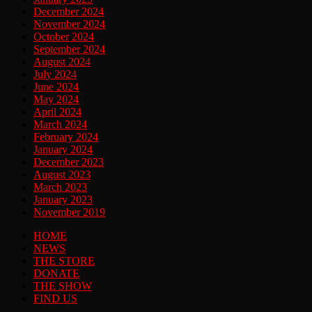
December 2024
November 2024
October 2024
September 2024
August 2024
July 2024
June 2024
May 2024
April 2024
March 2024
February 2024
January 2024
December 2023
August 2023
March 2023
January 2023
November 2019
HOME
NEWS
THE STORE
DONATE
THE SHOW
FIND US