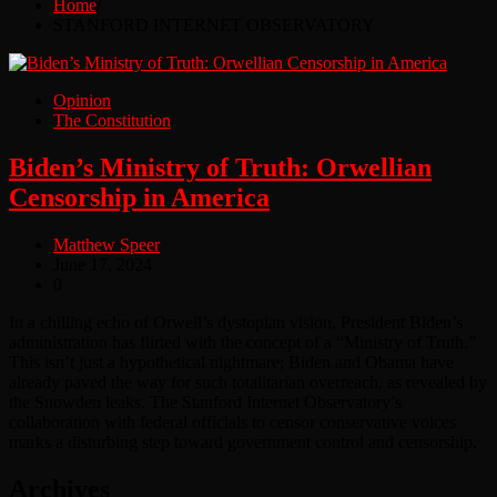
Home
STANFORD INTERNET OBSERVATORY
Opinion
The Constitution
Biden’s Ministry of Truth: Orwellian
Censorship in America
Matthew Speer
June 17, 2024
0
In a chilling echo of Orwell’s dystopian vision, President Biden’s
administration has flirted with the concept of a “Ministry of Truth.”
This isn’t just a hypothetical nightmare; Biden and Obama have
already paved the way for such totalitarian overreach, as revealed by
the Snowden leaks. The Stanford Internet Observatory’s
collaboration with federal officials to censor conservative voices
marks a disturbing step toward government control and censorship.
Archives