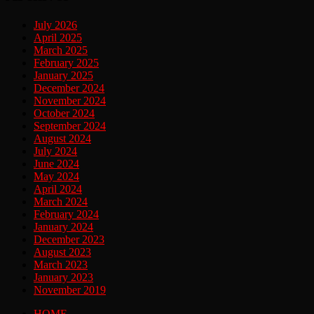
July 2026
April 2025
March 2025
February 2025
January 2025
December 2024
November 2024
October 2024
September 2024
August 2024
July 2024
June 2024
May 2024
April 2024
March 2024
February 2024
January 2024
December 2023
August 2023
March 2023
January 2023
November 2019
HOME