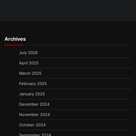
Archives
July 2026
April 2025
March 2025
February 2025
January 2025
December 2024
November 2024
October 2024
September 2024