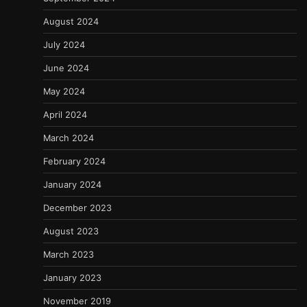
August 2024
July 2024
June 2024
May 2024
April 2024
March 2024
February 2024
January 2024
December 2023
August 2023
March 2023
January 2023
November 2019