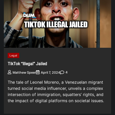
Legal
TikTok “Illegal” Jailed
4
Matthew Speer
April 7, 2024
The tale of Leonel Moreno, a Venezuelan migrant
turned social media influencer, unveils a complex
intersection of immigration, squatters’ rights, and
the impact of digital platforms on societal issues.