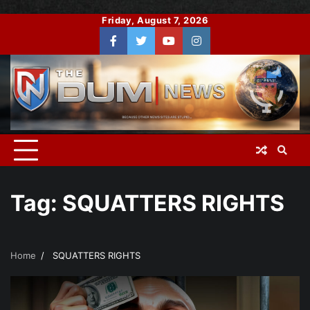
Skip
Friday, August 7, 2026
to
Facebook
Twitter
You
Instagram
content
Tube
Tag:
SQUATTERS RIGHTS
Home
SQUATTERS RIGHTS