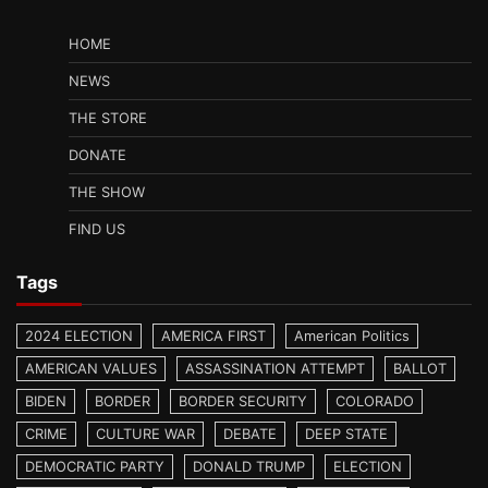
HOME
NEWS
THE STORE
DONATE
THE SHOW
FIND US
Tags
2024 ELECTION
AMERICA FIRST
American Politics
AMERICAN VALUES
ASSASSINATION ATTEMPT
BALLOT
BIDEN
BORDER
BORDER SECURITY
COLORADO
CRIME
CULTURE WAR
DEBATE
DEEP STATE
DEMOCRATIC PARTY
DONALD TRUMP
ELECTION