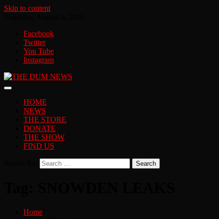
Skip to content
Thursday, August 6, 2026
Facebook
Twitter
You Tube
Instagram
HOME
NEWS
THE STORE
DONATE
THE SHOW
FIND US
Search for:
Tag:
SNOWDEN LEAKS
Home