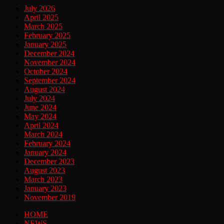
July 2026
April 2025
March 2025
February 2025
January 2025
December 2024
November 2024
October 2024
September 2024
August 2024
July 2024
June 2024
May 2024
April 2024
March 2024
February 2024
January 2024
December 2023
August 2023
March 2023
January 2023
November 2019
HOME
NEWS