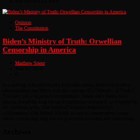
SNOWDEN LEAKS
Opinion
The Constitution
Biden’s Ministry of Truth: Orwellian
Censorship in America
Matthew Speer
June 17, 2024
0
In a chilling echo of Orwell’s dystopian vision, President Biden’s
administration has flirted with the concept of a “Ministry of Truth.”
This isn’t just a hypothetical nightmare; Biden and Obama have
already paved the way for such totalitarian overreach, as revealed by
the Snowden leaks. The Stanford Internet Observatory’s
collaboration with federal officials to censor conservative voices
marks a disturbing step toward government control and censorship.
Archives