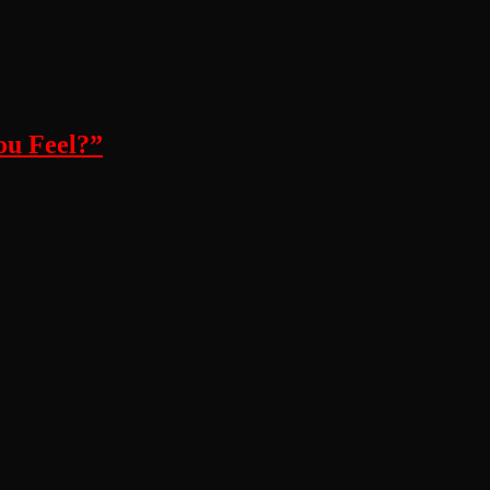
ou Feel?”