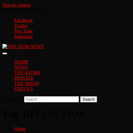
Skip to content
Thursday, August 6, 2026
Facebook
Twitter
You Tube
Instagram
HOME
NEWS
THE STORE
DONATE
THE SHOW
FIND US
Search for:
Tag:
REFLECTION
Home