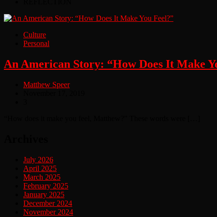
REFLECTION
Culture
Personal
An American Story: “How Does It Make Y
Matthew Speer
November 17, 2019
3
“How does it make you feel, Matthew?” These words were […]
Archives
July 2026
April 2025
March 2025
February 2025
January 2025
December 2024
November 2024