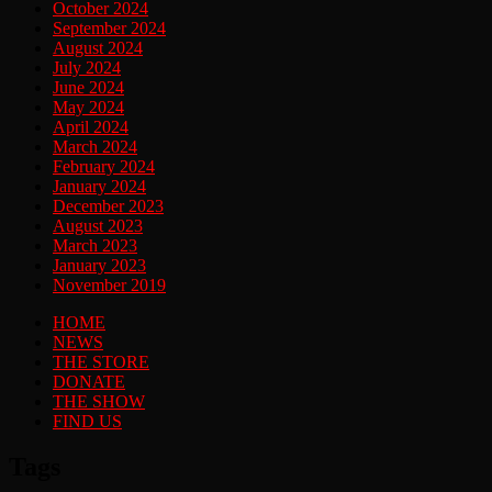
October 2024
September 2024
August 2024
July 2024
June 2024
May 2024
April 2024
March 2024
February 2024
January 2024
December 2023
August 2023
March 2023
January 2023
November 2019
HOME
NEWS
THE STORE
DONATE
THE SHOW
FIND US
Tags