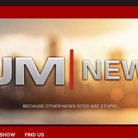
 SHOW
FIND US