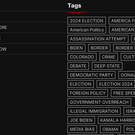
Tags
2024 ELECTION
AMERICA F
ORE
American Politics
AMERICAN
E
ASSASSINATION ATTEMPT
BIDEN
BORDER
BORDER 
HOW
COLORADO
CRIME
CULT
S
DEBATE
DEEP STATE
DEMOCRATIC PARTY
DONA
ELECTION
ELECTION 2024
FOREIGN POLICY
FREE SPE
GOVERNMENT OVERREACH
ILLEGAL IMMIGRATION
ISR
JOE BIDEN
KAMALA HARRI
MEDIA BIAS
OBAMA
POL