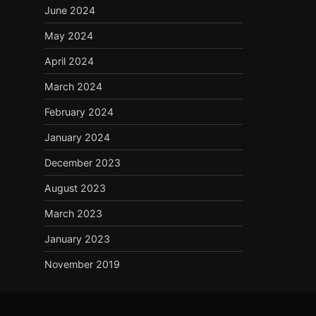
June 2024
May 2024
April 2024
March 2024
February 2024
January 2024
December 2023
August 2023
March 2023
January 2023
November 2019