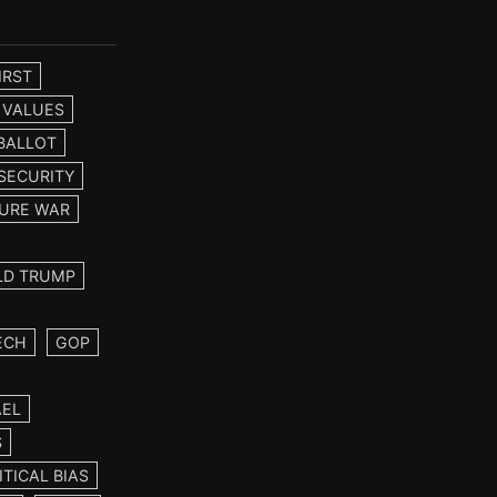
IRST
 VALUES
BALLOT
SECURITY
URE WAR
LD TRUMP
ECH
GOP
AEL
S
ITICAL BIAS