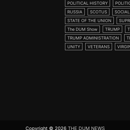
POLITICAL HISTORY
POLITI
RUSSIA
SCOTUS
SOCIAL
STATE OF THE UNION
SUPR
The DUM Show
TRUMP
TRUMP ADMINISTRATION
T
UNITY
VETERANS
VIRGI
Copyright © 2026
THE DUM NEWS