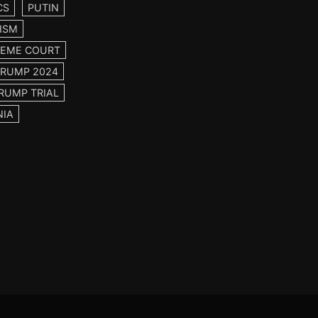
CS
PUTIN
ISM
EME COURT
TRUMP 2024
RUMP TRIAL
NIA