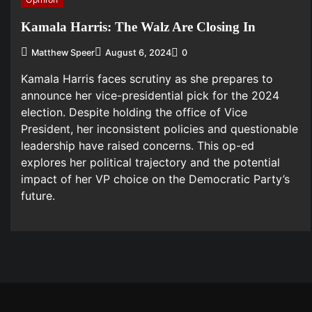
Kamala Harris: The Walz Are Closing In
Matthew Speer
August 6, 2024
0
Kamala Harris faces scrutiny as she prepares to
announce her vice-presidential pick for the 2024
election. Despite holding the office of Vice
President, her inconsistent policies and questionable
leadership have raised concerns. This op-ed
explores her political trajectory and the potential
impact of her VP choice on the Democratic Party’s
future.