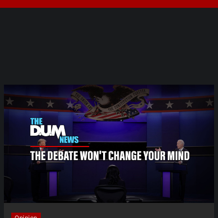
Opinion