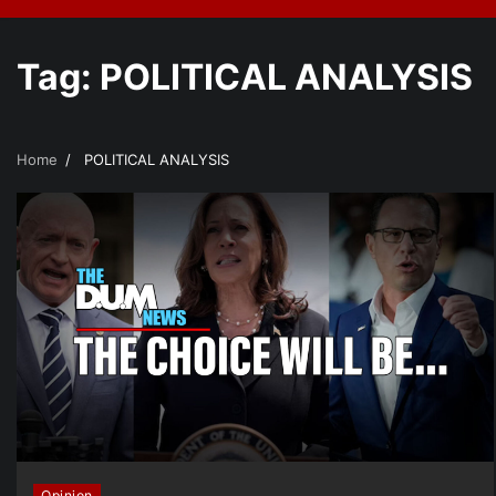
Tag:
POLITICAL ANALYSIS
Home
POLITICAL ANALYSIS
Opinion