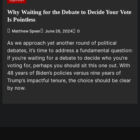
Why Waiting for the Debate to Decide Your Vote
Is Pointless
Matthew Speer
June 26, 2024
0
As we approach yet another round of political
debates, it’s time to address a fundamental question:
if you’re waiting for a debate to decide who you’re
voting for, perhaps you should sit this one out. With
48 years of Biden’s policies versus nine years of
Trump’s impactful tenure, the choice should be clear
by now.