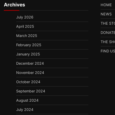
Archives
HOME
NEWS
July 2026
THE ST
April 2025
DONAT
March 2025
THE S
February 2025
FIND U
January 2025
December 2024
November 2024
October 2024
September 2024
August 2024
July 2024