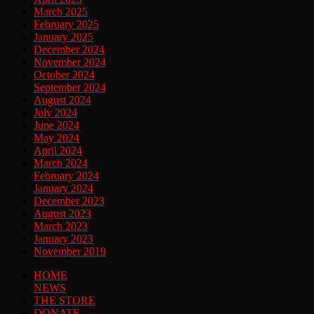
March 2025
February 2025
January 2025
December 2024
November 2024
October 2024
September 2024
August 2024
July 2024
June 2024
May 2024
April 2024
March 2024
February 2024
January 2024
December 2023
August 2023
March 2023
January 2023
November 2019
HOME
NEWS
THE STORE
DONATE