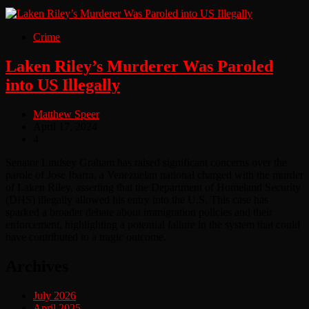
Crime
Laken Riley’s Murderer Was Paroled
into US Illegally
Matthew Speer
April 17, 2024
4
Senator Lindsey Graham has raised significant concerns over the
parole of Jose Ibarra, a Venezuelan national charged with the murder
of Laken Riley, asserting that the Department of Homeland Security
(DHS) illegally allowed his entry into the U.S. This case has
sparked a broader debate about immigration policies and their
enforcement, highlighting a potential failure in the system that could
have contributed to a tragic outcome.
Archives
July 2026
April 2025