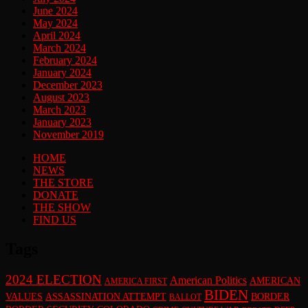
June 2024
May 2024
April 2024
March 2024
February 2024
January 2024
December 2023
August 2023
March 2023
January 2023
November 2019
HOME
NEWS
THE STORE
DONATE
THE SHOW
FIND US
Tags
2024 ELECTION
American Politics
AMERICAN
AMERICA FIRST
BIDEN
VALUES
ASSASSINATION ATTEMPT
BORDER
BALLOT