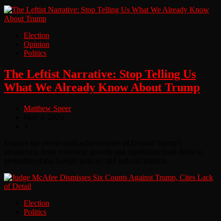
Election
Opinion
Politics
The Leftist Narrative: Stop Telling Us
What We Already Know About Trump
Matthew Speer
May 4, 2024
3
Explore the overlooked achievements of Donald Trump’s
presidency, from economic growth and significant trade deals to
groundbreaking foreign policies and judicial impacts.
Election
Politics