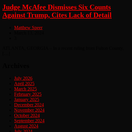
Judge McAfee Dismisses Six Counts
Against Trump, Cites Lack of Detail
Matthew Speer
March 13, 2024
3
ATLANTA, GEORGIA – In a recent ruling from Fulton County,
[…]
Archives
July 2026
April 2025
March 2025
February 2025
January 2025
December 2024
November 2024
October 2024
September 2024
August 2024
July 2024