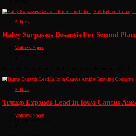
IOWA
Politics
Haley Surpasses Desantis For Second Place
Matthew Speer
January 11, 2024
0
In a recent development in the Republican presidential race, a […]
Politics
Trump Expands Lead In Iowa Caucus Ami
Matthew Speer
December 15, 2023
0