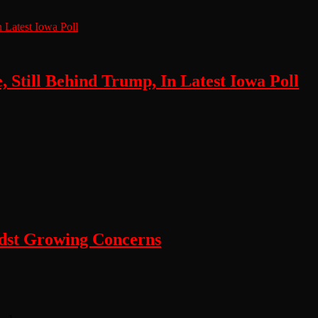
, Still Behind Trump, In Latest Iowa Poll
dst Growing Concerns