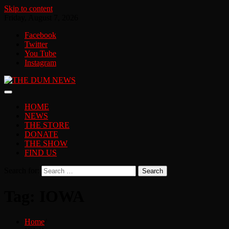
Skip to content
Friday, August 7, 2026
Facebook
Twitter
You Tube
Instagram
HOME
NEWS
THE STORE
DONATE
THE SHOW
FIND US
Search for:
Tag:
IOWA
Home