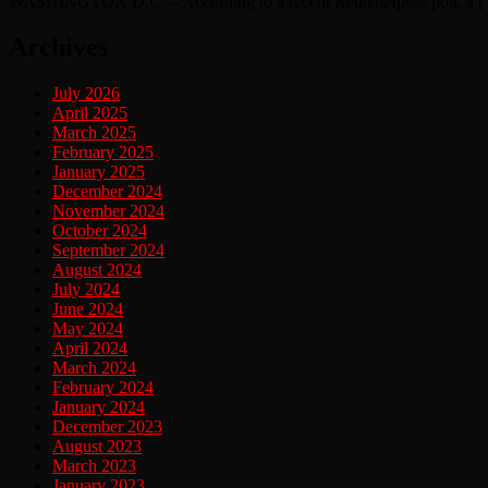
WASHINGTON D.C. – According to a recent Reuters/Ipsos poll, a 
Archives
July 2026
April 2025
March 2025
February 2025
January 2025
December 2024
November 2024
October 2024
September 2024
August 2024
July 2024
June 2024
May 2024
April 2024
March 2024
February 2024
January 2024
December 2023
August 2023
March 2023
January 2023