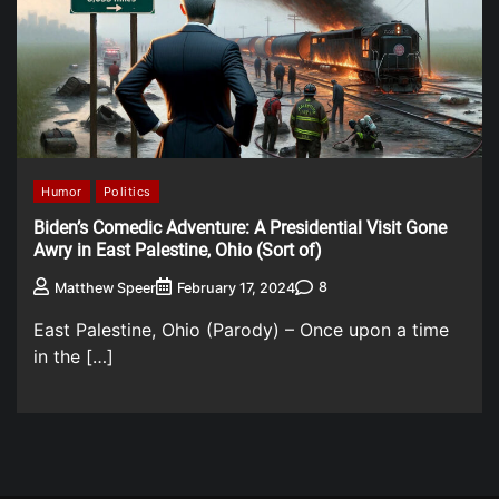
Humor
Politics
Biden’s Comedic Adventure: A Presidential Visit Gone
Awry in East Palestine, Ohio (Sort of)
8
Matthew Speer
February 17, 2024
East Palestine, Ohio (Parody) – Once upon a time
in the […]