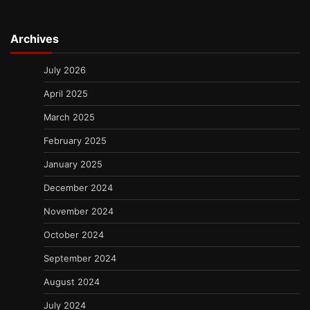
Archives
July 2026
April 2025
March 2025
February 2025
January 2025
December 2024
November 2024
October 2024
September 2024
August 2024
July 2024