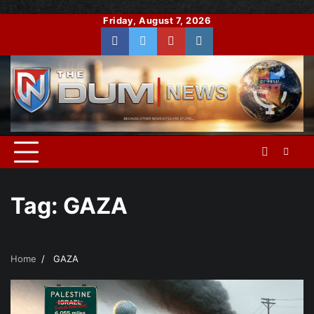
Skip
Friday, August 7, 2026
to
Facebook
Twitter
You
Instagram
content
Tube
Tag:
GAZA
Home
GAZA