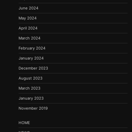
June 2024
May 2024
April 2024
March 2024
February 2024
January 2024
December 2023
August 2023
March 2023
January 2023
November 2019
HOME