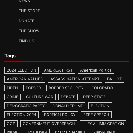
NEWS
THE STORE
DONATE
THE SHOW
FIND US
Tags
2024 ELECTION
AMERICA FIRST
American Politics
AMERICAN VALUES
ASSASSINATION ATTEMPT
BALLOT
BIDEN
BORDER
BORDER SECURITY
COLORADO
CRIME
CULTURE WAR
DEBATE
DEEP STATE
DEMOCRATIC PARTY
DONALD TRUMP
ELECTION
ELECTION 2024
FOREIGN POLICY
FREE SPEECH
GOP
GOVERNMENT OVERREACH
ILLEGAL IMMIGRATION
ISRAEL
JOE BIDEN
KAMALA HARRIS
MEDIA BIAS