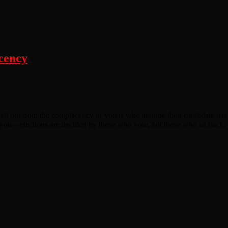
cency
ell but from the complacency of voters who assume their candidate has 
ool you—elections are decided by those who vote, not those who sit back.