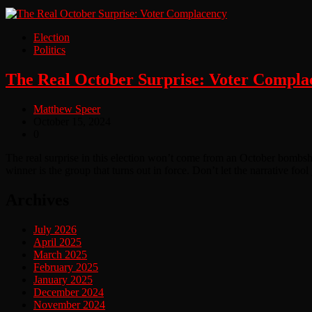
Election
Politics
The Real October Surprise: Voter Compla
Matthew Speer
October 15, 2024
0
The real surprise in this election won’t come from an October bombsh
winner is the group that turns out in force. Don’t let the narrative f
Archives
July 2026
April 2025
March 2025
February 2025
January 2025
December 2024
November 2024