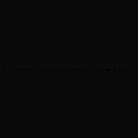
already won. Polls can be wrong, and history shows that the true