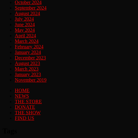
October 2024
September 2024
August 2024
July 2024
June 2024
May 2024
April 2024
March 2024
February 2024
January 2024
December 2023
August 2023
March 2023
January 2023
November 2019
HOME
NEWS
THE STORE
DONATE
THE SHOW
FIND US
Tags