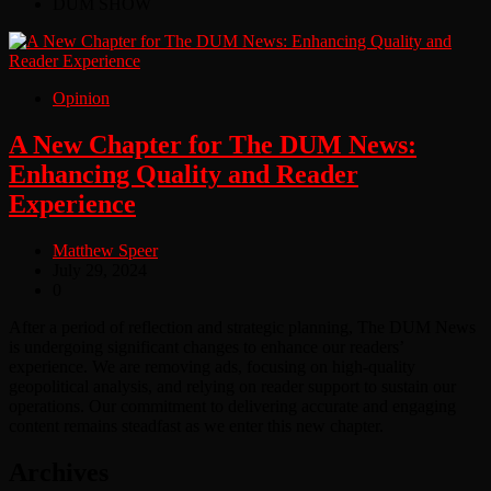
DUM SHOW
Opinion
A New Chapter for The DUM News:
Enhancing Quality and Reader
Experience
Matthew Speer
July 29, 2024
0
After a period of reflection and strategic planning, The DUM News
is undergoing significant changes to enhance our readers’
experience. We are removing ads, focusing on high-quality
geopolitical analysis, and relying on reader support to sustain our
operations. Our commitment to delivering accurate and engaging
content remains steadfast as we enter this new chapter.
Archives