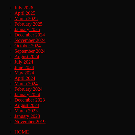
July 2026
April 2025
March 2025
February 2025
January 2025
December 2024
November 2024
October 2024
September 2024
August 2024
July 2024
June 2024
May 2024
April 2024
March 2024
February 2024
January 2024
December 2023
August 2023
March 2023
January 2023
November 2019
HOME