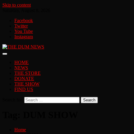
Skip to content
Saturday, August 8, 2026
Facebook
Twitter
You Tube
Instagram
HOME
NEWS
THE STORE
DONATE
THE SHOW
FIND US
Search for:
Tag:
DUM SHOW
Home