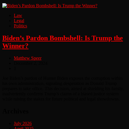
Law
Legal
Politics
Biden’s Pardon Bombshell: Is Trump the
Winner?
Matthew Speer
December 2, 2024
1
Joe Biden’s pardon of Hunter Biden exposes the corruption within
his own administration, signaling desperation as Donald Trump
prepares to take office. This decision, aimed at shielding his family,
inadvertently confirms Trump’s claims of a biased justice system
while raising the stakes for future political and legal showdowns.
Archives
July 2026
April 2025