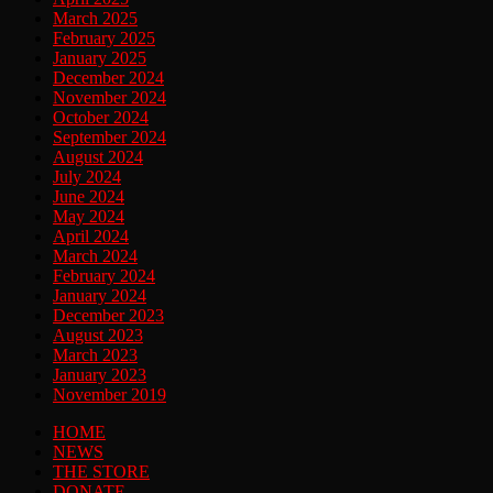
March 2025
February 2025
January 2025
December 2024
November 2024
October 2024
September 2024
August 2024
July 2024
June 2024
May 2024
April 2024
March 2024
February 2024
January 2024
December 2023
August 2023
March 2023
January 2023
November 2019
HOME
NEWS
THE STORE
DONATE