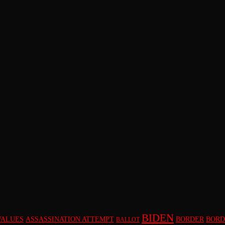
BIDEN
VALUES
ASSASSINATION ATTEMPT
BORDER
BORD
BALLOT