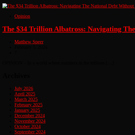
Opinion
The $34 Trillion Albatross: Navigating Th
Matthew Speer
February 5, 2024
7
OPINION – In a world where numbers in the trillions […]
Archives
July 2026
April 2025
March 2025
February 2025
January 2025
December 2024
November 2024
October 2024
September 2024