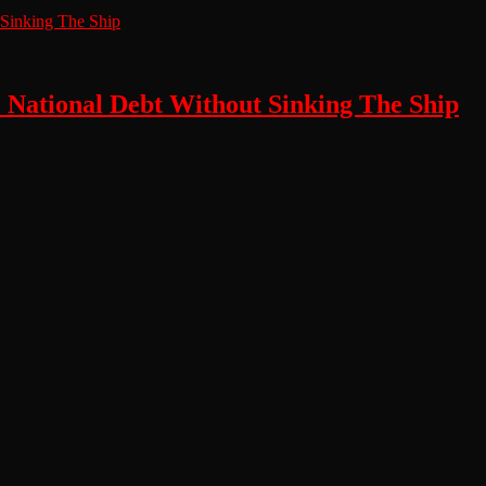
e National Debt Without Sinking The Ship