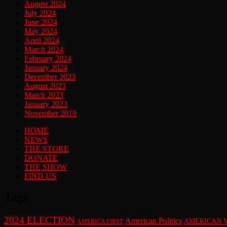
August 2024
July 2024
June 2024
May 2024
April 2024
March 2024
February 2024
January 2024
December 2023
August 2023
March 2023
January 2023
November 2019
HOME
NEWS
THE STORE
DONATE
THE SHOW
FIND US
Tags
2024 ELECTION
American Politics
AMERICAN 
AMERICA FIRST