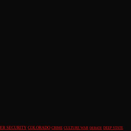
ER SECURITY
COLORADO
CRIME
CULTURE WAR
DEEP STATE
DEBATE