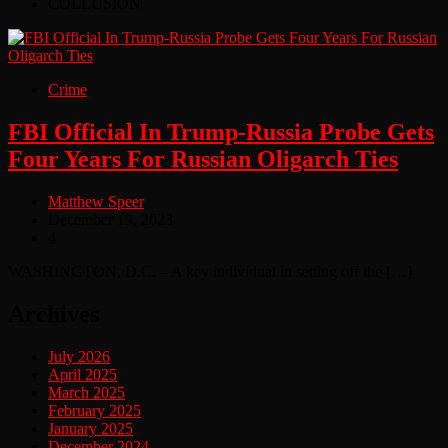
COLLUSION
Crime
FBI Official In Trump-Russia Probe Gets
Four Years For Russian Oligarch Ties
Matthew Speer
December 19, 2023
4
WASHINGTON, D.C. – A key individual in setting off the […]
Archives
July 2026
April 2025
March 2025
February 2025
January 2025
December 2024