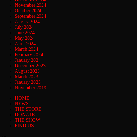
November 2024
October 2024
September 2024
August 2024
July 2024
June 2024
May 2024
April 2024
March 2024
February 2024
January 2024
December 2023
August 2023
March 2023
January 2023
November 2019
HOME
NEWS
THE STORE
DONATE
THE SHOW
FIND US