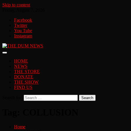
Skip to content
Friday, August 7, 2026
Facebook
Twitter
You Tube
Instagram
HOME
NEWS
THE STORE
DONATE
THE SHOW
FIND US
Search for:
Tag:
COLLUSION
Home