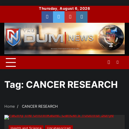
Skip
Thursday, August 6, 2026
to
Facebook
Twitter
You
Instagram
content
Tube
Tag:
CANCER RESEARCH
Home
CANCER RESEARCH
Health and Science
Uncategorized