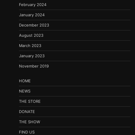
February 2024
January 2024
December 2023
August 2023
March 2023
January 2023
November 2019
HOME
NEWS
THE STORE
DONATE
THE SHOW
FIND US