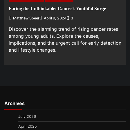
Facing the Unthinkable: Cancer’s Youthful Surge
Matthew Speer
April 9, 2024
3
Discover the alarming trend of rising cancer rates
among young adults. Explore the causes,
implications, and the urgent call for early detection
and lifestyle changes.
Archives
July 2026
April 2025