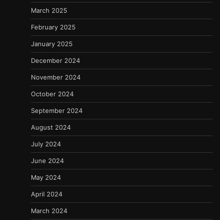
March 2025
February 2025
January 2025
December 2024
November 2024
October 2024
September 2024
August 2024
July 2024
June 2024
May 2024
April 2024
March 2024