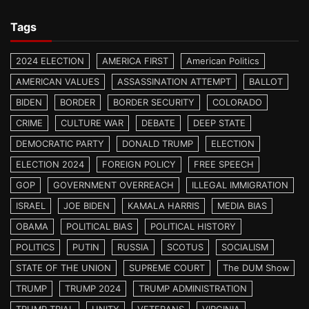
Tags
2024 ELECTION
AMERICA FIRST
American Politics
AMERICAN VALUES
ASSASSINATION ATTEMPT
BALLOT
BIDEN
BORDER
BORDER SECURITY
COLORADO
CRIME
CULTURE WAR
DEBATE
DEEP STATE
DEMOCRATIC PARTY
DONALD TRUMP
ELECTION
ELECTION 2024
FOREIGN POLICY
FREE SPEECH
GOP
GOVERNMENT OVERREACH
ILLEGAL IMMIGRATION
ISRAEL
JOE BIDEN
KAMALA HARRIS
MEDIA BIAS
OBAMA
POLITICAL BIAS
POLITICAL HISTORY
POLITICS
PUTIN
RUSSIA
SCOTUS
SOCIALISM
STATE OF THE UNION
SUPREME COURT
The DUM Show
TRUMP
TRUMP 2024
TRUMP ADMINISTRATION
TRUMP TRIAL
UNITY
VETERANS
VIRGINIA