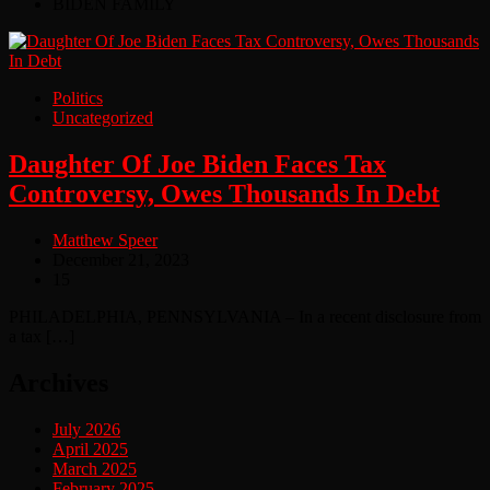
BIDEN FAMILY
Politics
Uncategorized
Daughter Of Joe Biden Faces Tax
Controversy, Owes Thousands In Debt
Matthew Speer
December 21, 2023
15
PHILADELPHIA, PENNSYLVANIA – In a recent disclosure from
a tax […]
Archives
July 2026
April 2025
March 2025
February 2025