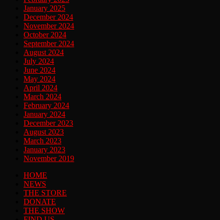
January 2025
December 2024
November 2024
October 2024
September 2024
August 2024
July 2024
June 2024
May 2024
April 2024
March 2024
February 2024
January 2024
December 2023
August 2023
March 2023
January 2023
November 2019
HOME
NEWS
THE STORE
DONATE
THE SHOW
FIND US