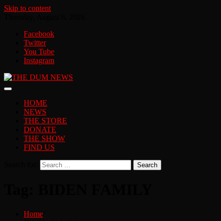
Skip to content
Thursday, August 6, 2026
Facebook
Twitter
You Tube
Instagram
HOME
NEWS
THE STORE
DONATE
THE SHOW
FIND US
Search for:
Tag:
BIDEN FAMILY
Home