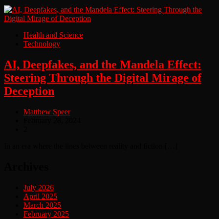
Health and Science
Technology
AI, Deepfakes, and the Mandela Effect:
Steering Through the Digital Mirage of
Deception
Matthew Speer
February 28, 2024
2
In an era where the lines between reality and fiction […]
Archives
July 2026
April 2025
March 2025
February 2025