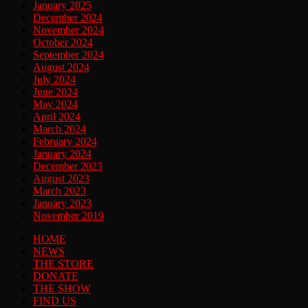
January 2025
December 2024
November 2024
October 2024
September 2024
August 2024
July 2024
June 2024
May 2024
April 2024
March 2024
February 2024
January 2024
December 2023
August 2023
March 2023
January 2023
November 2019
HOME
NEWS
THE STORE
DONATE
THE SHOW
FIND US