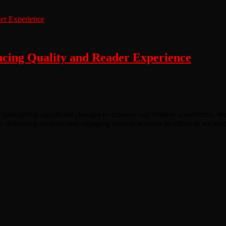
ing Quality and Reader Experience
 undergoing significant changes to enhance our readers’ experience. We 
o delivering accurate and engaging content remains steadfast as we ente