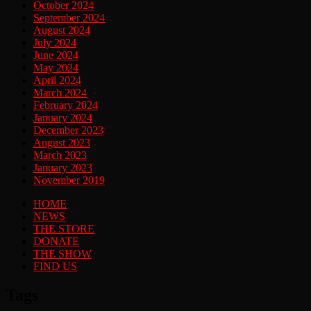
October 2024
September 2024
August 2024
July 2024
June 2024
May 2024
April 2024
March 2024
February 2024
January 2024
December 2023
August 2023
March 2023
January 2023
November 2019
HOME
NEWS
THE STORE
DONATE
THE SHOW
FIND US
Tags