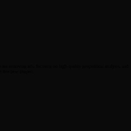
are removing ads, focusing on high-quality geopolitical analysis, and
r this new chapter.