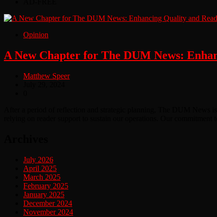
AD-FREE
Opinion
A New Chapter for The DUM News: Enhanc
Matthew Speer
July 29, 2024
0
After a period of reflection and strategic planning, The DUM News is
relying on reader support to sustain our operations. Our commitment t
Archives
July 2026
April 2025
March 2025
February 2025
January 2025
December 2024
November 2024