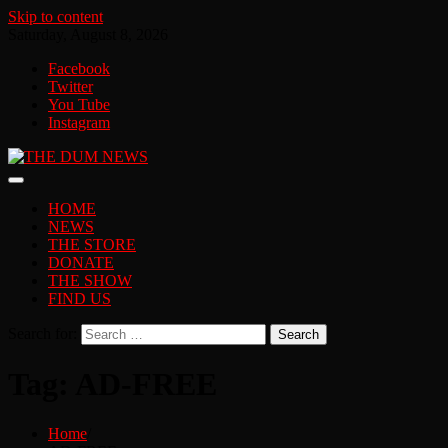
Skip to content
Saturday, August 8, 2026
Facebook
Twitter
You Tube
Instagram
HOME
NEWS
THE STORE
DONATE
THE SHOW
FIND US
Search for:
Tag:
AD-FREE
Home