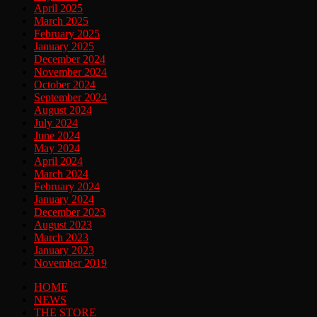
April 2025
March 2025
February 2025
January 2025
December 2024
November 2024
October 2024
September 2024
August 2024
July 2024
June 2024
May 2024
April 2024
March 2024
February 2024
January 2024
December 2023
August 2023
March 2023
January 2023
November 2019
HOME
NEWS
THE STORE