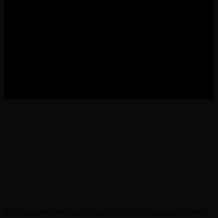
In this episode, Matt takes a deep dive into the intriguing worlds of