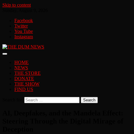
Skip to content
Sunday, August 9, 2026
Facebook
Twitter
You Tube
Instagram
HOME
NEWS
THE STORE
DONATE
THE SHOW
FIND US
Search for:
AI, Deepfakes, and the Mandela Effect:
Steering Through the Digital Mirage of
Deception