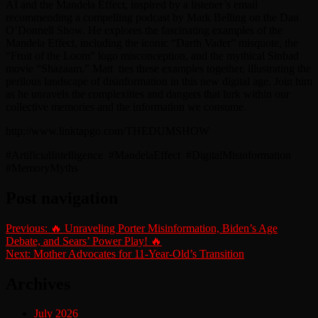
AI and the Mandela Effect, inspired by a listener’s email
recommending a compelling podcast by Mark Belling on the Dan
O’Donnell Show. He explores the fascinating examples of the
Mandela Effect, including the iconic “Darth Vader” misquote, the
“Fruit of the Loom” logo misconception, and the mythical Sinbad
movie “Shazaam.” Matt
ties these examples together, illustrating the
perilous landscape of disinformation in this new digital age. Join him
as he unravels the complexities and dangers that lurk within our
collective memories and the information we consume.
http://www.linktapgo.com/THEDUMSHOW
#ArtificialIntelligence
#MandelaEffect
#DigitalMisinformation
#MemoryMyths
Post navigation
Previous:
🔥 Unraveling Porter Misinformation, Biden’s Age
Debate, and Sears’ Power Play! 🔥
Next:
Mother Advocates for 11-Year-Old’s Transition
Archives
July 2026