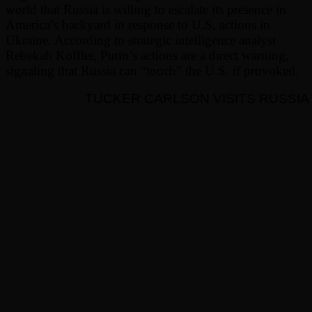
world that Russia is willing to escalate its presence in
America’s backyard in response to U.S. actions in
Ukraine. According to strategic intelligence analyst
Rebekah Koffler, Putin’s actions are a direct warning,
signaling that Russia can “touch” the U.S. if provoked.
TUCKER CARLSON VISITS RUSSIA