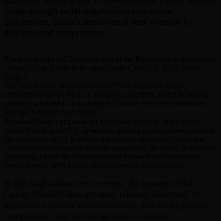
Crisis through secret negotiations and mutual
concessions, today’s leaders must seek avenues for
dialogue and compromise.
The frigate Admiral Gorshkov, part of the Russian naval detachment
visiting Cuba, arrives at Havana's harbor, June 12, 2024. (Getty
Images)
The arrival of the ships comes after Putin suggested he may
authorize strikes on the U.S. via proxy countries, which he says is
precisely what the U.S. is doing in Ukraine. (Aleksey Babushkin,
Sputnik, Kremlin Pool Photo)
President Biden’s approval for Ukrainian forces to strike targets
within Russia using U.S. weaponry marks a significant escalation in
the ongoing conflict. It reflects the broader strategy of supporting
Ukraine’s defense against Russian aggression. However, it also risks
provoking a more direct confrontation between the two nuclear-
armed powers, with potentially catastrophic consequences.
In this high-stakes environment, the lessons of the
Cuban Missile Crisis are more relevant than ever. The
importance of clear communication, the willingness to
compromise, and the recognition of mutual