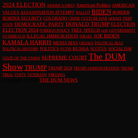
2024 ELECTION
American Politics
AMERICAN
AMERICA FIRST
BIDEN
VALUES
ASSASSINATION ATTEMPT
BORDER
BALLOT
BORDER SECURITY
COLORADO
CRIME
CULTURE WAR
DEEP
DEBATE
DONALD TRUMP
DEMOCRATIC PARTY
ELECTION
STATE
ELECTION 2024
FREE SPEECH
FOREIGN POLICY
GOVERNMENT
GOP
JOE BIDEN
ILLEGAL IMMIGRATION
OVERREACH
ISRAEL
KAMALA HARRIS
MEDIA BIAS
OBAMA
POLITICAL BIAS
RUSSIA
POLITICS
SCOTUS
SOCIALISM
POLITICAL HISTORY
PUTIN
The DUM
SUPREME COURT
STATE OF THE UNION
Show
TRUMP
TRUMP 2024
TRUMP ADMINISTRATION
TRUMP
TRIAL
UNITY
VETERANS
VIRGINIA
Copyright © 2026
THE DUM NEWS