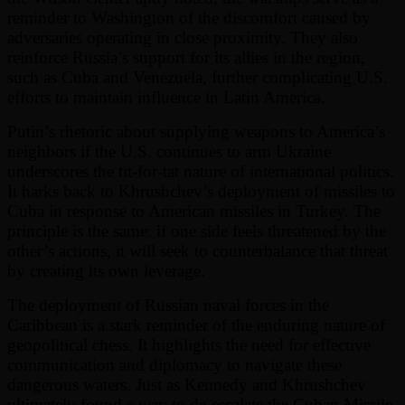
reminder to Washington of the discomfort caused by
adversaries operating in close proximity. They also
reinforce Russia’s support for its allies in the region,
such as Cuba and Venezuela, further complicating U.S.
efforts to maintain influence in Latin America.
Putin’s rhetoric about supplying weapons to America’s
neighbors if the U.S. continues to arm Ukraine
underscores the tit-for-tat nature of international politics.
It harks back to Khrushchev’s deployment of missiles to
Cuba in response to American missiles in Turkey. The
principle is the same: if one side feels threatened by the
other’s actions, it will seek to counterbalance that threat
by creating its own leverage.
The deployment of Russian naval forces in the
Caribbean is a stark reminder of the enduring nature of
geopolitical chess. It highlights the need for effective
communication and diplomacy to navigate these
dangerous waters. Just as Kennedy and Khrushchev
ultimately found a way to de-escalate the Cuban Missile