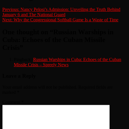
Previous:
Nancy Pelosi’s Admission: Unveiling the Truth Behind
January 6 and The National Guard
Next:
Why the Congressional Softball Game Is a Waste of Time
One thought on “
Russian Warships in
Cuba: Echoes of the Cuban Missile
Crisis
”
Pingback:
Russian Warships in Cuba: Echoes of the Cuban
Missile Crisis – Spreely News
Leave a Reply
Your email address will not be published.
Required fields are
marked
*
Comment
*