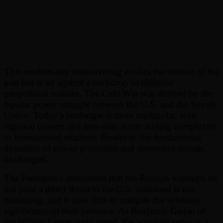
This modern-day maneuvering evokes the tension of the
past but is set against a backdrop of different
geopolitical realities. The Cold War was defined by the
bipolar power struggle between the U.S. and the Soviet
Union. Today’s landscape is more multipolar, with
regional powers and non-state actors adding complexity
to international relations. However, the fundamental
dynamics of power projection and deterrence remain
unchanged.
The Pentagon’s assessment that the Russian warships do
not pose a direct threat to the U.S. mainland is not
reassuring, and it does little to mitigate the symbolic
significance of their presence. As Benjamin Gedan of
the Wilson Center aptly noted, the warships serve as a