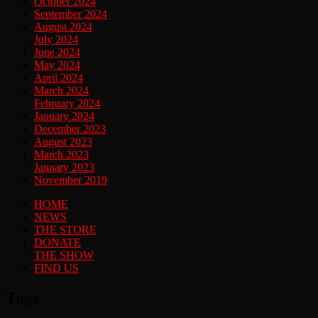
October 2024
September 2024
August 2024
July 2024
June 2024
May 2024
April 2024
March 2024
February 2024
January 2024
December 2023
August 2023
March 2023
January 2023
November 2019
HOME
NEWS
THE STORE
DONATE
THE SHOW
FIND US
Tags