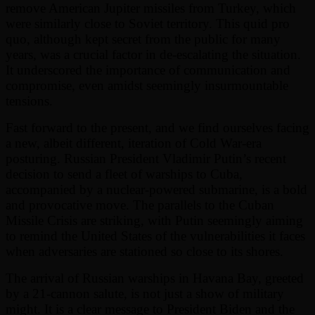
remove American Jupiter missiles from Turkey, which
were similarly close to Soviet territory. This quid pro
quo, although kept secret from the public for many
years, was a crucial factor in de-escalating the situation.
It underscored the importance of communication and
compromise, even amidst seemingly insurmountable
tensions.
Fast forward to the present, and we find ourselves facing
a new, albeit different, iteration of Cold War-era
posturing. Russian President Vladimir Putin’s recent
decision to send a fleet of warships to Cuba,
accompanied by a nuclear-powered submarine, is a bold
and provocative move. The parallels to the Cuban
Missile Crisis are striking, with Putin seemingly aiming
to remind the United States of the vulnerabilities it faces
when adversaries are stationed so close to its shores.
The arrival of Russian warships in Havana Bay, greeted
by a 21-cannon salute, is not just a show of military
might. It is a clear message to President Biden and the