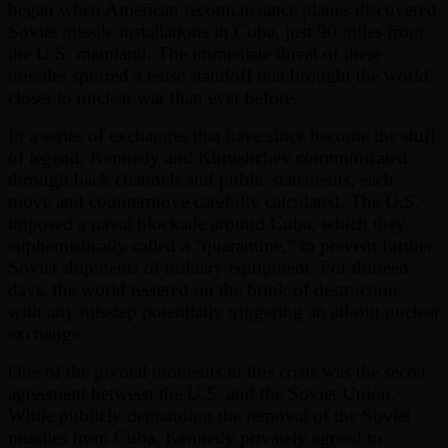
began when American reconnaissance planes discovered
Soviet missile installations in Cuba, just 90 miles from
the U.S. mainland. The immediate threat of these
missiles spurred a tense standoff that brought the world
closer to nuclear war than ever before.
In a series of exchanges that have since become the stuff
of legend, Kennedy and Khrushchev communicated
through back channels and public statements, each
move and countermove carefully calculated. The U.S.
imposed a naval blockade around Cuba, which they
euphemistically called a “quarantine,” to prevent further
Soviet shipments of military equipment. For thirteen
days, the world teetered on the brink of destruction,
with any misstep potentially triggering an all-out nuclear
exchange.
One of the pivotal moments in this crisis was the secret
agreement between the U.S. and the Soviet Union.
While publicly demanding the removal of the Soviet
missiles from Cuba, Kennedy privately agreed to