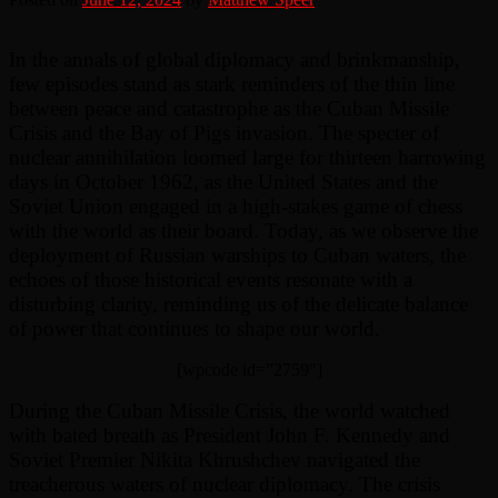
In the annals of global diplomacy and brinkmanship,
few episodes stand as stark reminders of the thin line
between peace and catastrophe as the Cuban Missile
Crisis and the Bay of Pigs invasion. The specter of
nuclear annihilation loomed large for thirteen harrowing
days in October 1962, as the United States and the
Soviet Union engaged in a high-stakes game of chess
with the world as their board. Today, as we observe the
deployment of Russian warships to Cuban waters, the
echoes of those historical events resonate with a
disturbing clarity, reminding us of the delicate balance
of power that continues to shape our world.
[wpcode id=”2759″]
During the Cuban Missile Crisis, the world watched
with bated breath as President John F. Kennedy and
Soviet Premier Nikita Khrushchev navigated the
treacherous waters of nuclear diplomacy. The crisis