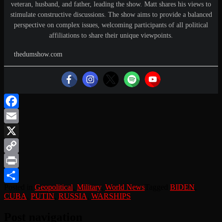
veteran, husband, and father, leading the show. Matt shares his views to
stimulate constructive discussions. The show aims to provide a balanced
perspective on complex issues, welcoming participants of all political
affiliations to share their unique viewpoints.
thedumshow.com
Facebook
Email
X
Copy
Link
Print
Posted in
Geopolitical
,
Military
,
World News
Tagged
BIDEN
,
Share
CUBA
,
PUTIN
,
RUSSIA
,
WARSHIPS
Post navigation