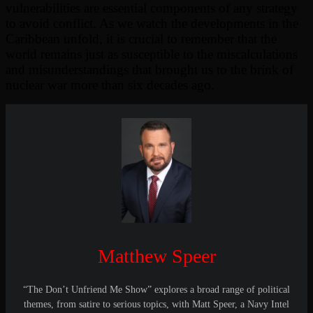
vulnerabilities are essential components of any strategy
to avoid conflict. As we watch the developments in the
Caribbean unfold, it is crucial to remember that the
world remains just as susceptible to the miscalculations
and misunderstandings that brought us to the brink of
nuclear war more than six decades ago.
Matthew Speer
“The Don’t Unfriend Me Show” explores a broad range of political
themes, from satire to serious topics, with Matt Speer, a Navy Intel