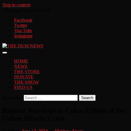
Skip to content
Thursday, August 6, 2026
Facebook
Twitter
You Tube
Instagram
HOME
NEWS
THE STORE
DONATE
THE SHOW
FIND US
Search for:
Russian Warships in Cuba: Echoes of the
Cuban Missile Crisis
Posted on
June 12, 2024
by
Matthew Speer