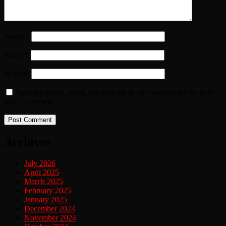
Name
*
Email
*
Website
Save my name, email, and website in this browser for the next
time I comment.
Archives
July 2026
April 2025
March 2025
February 2025
January 2025
December 2024
November 2024