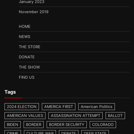
January 2023
November 2019
HOME
NEWS
THE STORE
DONATE
THE SHOW
FIND US
Tags
2024 ELECTION
AMERICA FIRST
American Politics
AMERICAN VALUES
ASSASSINATION ATTEMPT
BALLOT
BIDEN
BORDER
BORDER SECURITY
COLORADO
CRIME
CULTURE WAR
DEBATE
DEEP STATE