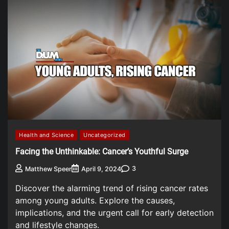
Health and Science
Uncategorized
Facing the Unthinkable: Cancer’s Youthful Surge
3
Matthew Speer
April 9, 2024
Discover the alarming trend of rising cancer rates
among young adults. Explore the causes,
implications, and the urgent call for early detection
and lifestyle changes.