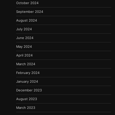
October 2024
September 2024
August 2024
July 2024
June 2024
May 2024
April 2024
March 2024
February 2024
January 2024
December 2023
August 2023
March 2023