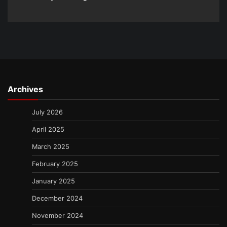
Archives
July 2026
April 2025
March 2025
February 2025
January 2025
December 2024
November 2024