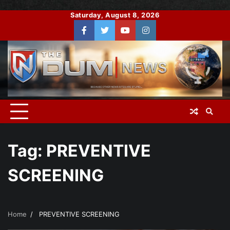
Skip
Saturday, August 8, 2026
to
Facebook
Twitter
You
Instagram
content
Tube
Tag:
PREVENTIVE
SCREENING
Home
PREVENTIVE SCREENING