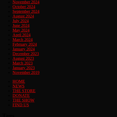
November 2024
October 2024
September 2024
August 2024
July 2024
June 2024
May 2024
April 2024
March 2024
February 2024
January 2024
December 2023
August 2023
March 2023
January 2023
November 2019
HOME
NEWS
THE STORE
DONATE
THE SHOW
FIND US
Tags