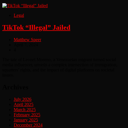
Legal
TikTok “Illegal” Jailed
Matthew Speer
April 7, 2024
4
The tale of Leonel Moreno, a Venezuelan migrant turned social
media influencer, unveils a complex intersection of immigration,
squatters’ rights, and the impact of digital platforms on societal
issues.
Archives
July 2026
April 2025
March 2025
February 2025
January 2025
December 2024