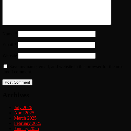
Name
*
Email
*
Website
Save my name, email, and website in this browser for the next
time I comment.
Archives
July 2026
April 2025
March 2025
February 2025
January 2025