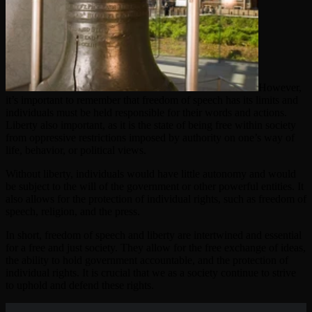
However,
it’s important to remember that freedom of speech has its limits and
individuals must be held responsible for their words and actions.
Liberty also important, as it is the state of being free within society
from oppressive restrictions imposed by authority on one’s way of
life, behavior, or political views.
Without liberty, individuals would have little autonomy and would
be subject to the will of the government or other powerful entities. It
also allows for the protection of individual rights, such as freedom of
speech, religion, and the press.
In short, freedom of speech and liberty are intertwined and essential
for a free and just society. They allow for the free exchange of ideas,
the ability to hold government accountable, and the protection of
individual rights. It is crucial that we as a society continue to strive
to uphold and defend these rights.