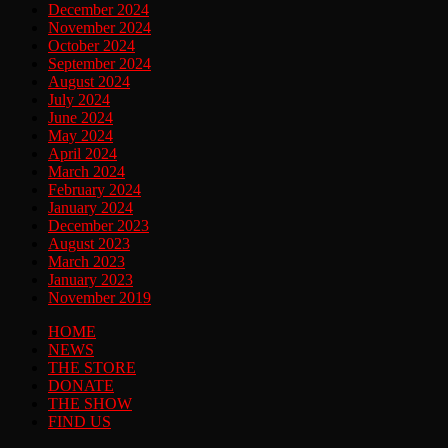
December 2024
November 2024
October 2024
September 2024
August 2024
July 2024
June 2024
May 2024
April 2024
March 2024
February 2024
January 2024
December 2023
August 2023
March 2023
January 2023
November 2019
HOME
NEWS
THE STORE
DONATE
THE SHOW
FIND US