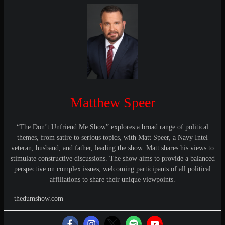
Matthew Speer
“The Don’t Unfriend Me Show” explores a broad range of political
themes, from satire to serious topics, with Matt Speer, a Navy Intel
veteran, husband, and father, leading the show. Matt shares his views to
stimulate constructive discussions. The show aims to provide a balanced
perspective on complex issues, welcoming participants of all political
affiliations to share their unique viewpoints.
thedumshow.com