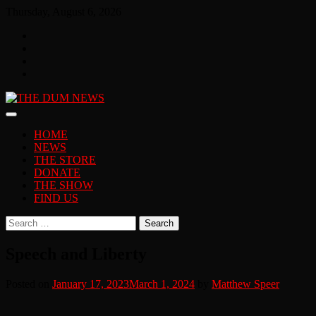
Skip
Thursday, August 6, 2026
to
Facebook
content
Twitter
You
Tube
Instagram
HOME
NEWS
THE STORE
DONATE
THE SHOW
FIND US
Search
for:
Speech and Liberty
Posted on
January 17, 2023
March 1, 2024
by
Matthew Speer