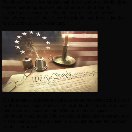
Freedom of speech is a fundamental right that allows individuals to
express their thoughts, ideas, and opinions without fear of
censorship or persecution. This right is protected by the First
Amendment to the United States Constitution and is considered to
be one of the pillars of democracy.
The importance of freedom of speech cannot be overstated. It allows
for the free exchange of ideas and the ability for individuals to hold
their government accountable. Without freedom of speech,
individuals would not be able to openly criticize their government or
call for change, leading to a lack of accountability and the potential
for abuse of power.