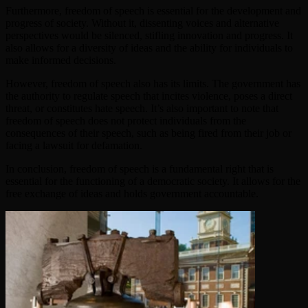
Furthermore, freedom of speech is essential for the development and
progress of society. Without it, dissenting voices and alternative
perspectives would be silenced, stifling innovation and progress. It
also allows for a diversity of ideas and the ability for individuals to
make informed decisions.
However, freedom of speech also has its limits. The government has
the authority to regulate speech that incites violence, poses a direct
threat, or constitutes hate speech. It’s also important to note that
freedom of speech does not protect individuals from the
consequences of their speech, such as being fired from their job or
facing a lawsuit for defamation.
In conclusion, freedom of speech is a fundamental right that is
essential for the functioning of a democratic society. It allows for the
free exchange of ideas and holds government accountable.